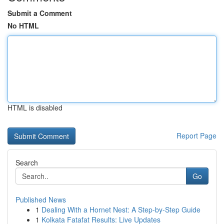
Submit a Comment
No HTML
HTML is disabled
Report Page
Search
Go
Published News
1
Dealing With a Hornet Nest: A Step-by-Step Guide
1
Kolkata Fatafat Results: Live Updates