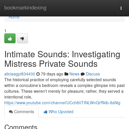
Home
bookmarkindexing
Togg
navi
Home
1
Intimate Sounds: Investigating
Mistress Private Sounds
aliciaagpi834430
79 days ago
News
Discuss
The historical practice of employing carefully selected sounds
within a concubine’s bedroom reveals a complex glimpse into past
cultures. These weren't merely for pleasure; rather, they served a
intentional role,
https://www.youtube.com/channel/UCch80TINLWnQrRklb-8sNlg
Comments
Who Upvoted
Comments