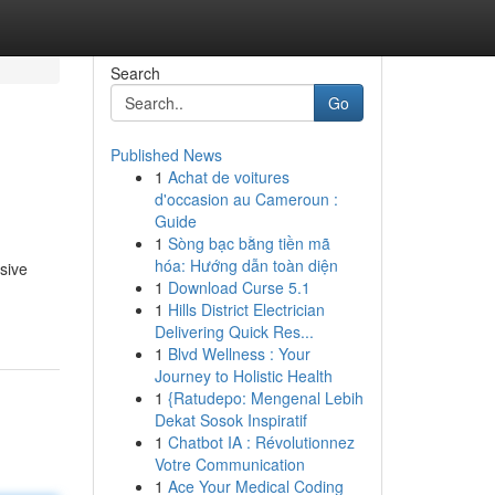
Search
Go
Published News
1
Achat de voitures
d'occasion au Cameroun :
Guide
1
Sòng bạc bằng tiền mã
hóa: Hướng dẫn toàn diện
sive
1
Download Curse 5.1
1
Hills District Electrician
Delivering Quick Res...
1
Blvd Wellness : Your
Journey to Holistic Health
1
{Ratudepo: Mengenal Lebih
Dekat Sosok Inspiratif
1
Chatbot IA : Révolutionnez
Votre Communication
1
Ace Your Medical Coding