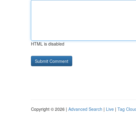
HTML is disabled
Copyright © 2026 |
Advanced Search
|
Live
|
Tag Clou