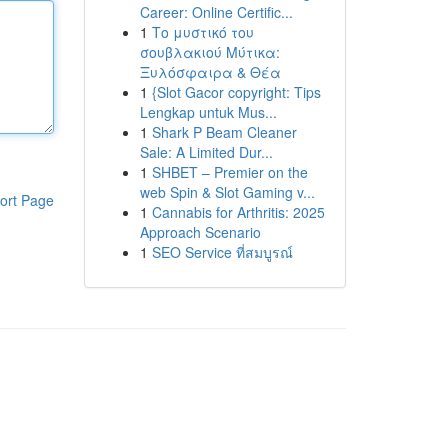
Career: Online Certific...
1
Το μυστικό του
σουβλακιού Μύτικα:
Ξυλόσφαιρα & Θέα
1
{Slot Gacor copyright: Tips
Lengkap untuk Mus...
1
Shark P Beam Cleaner
Sale: A Limited Dur...
1
SHBET – Premier on the
web Spin & Slot Gaming v...
ort Page
1
Cannabis for Arthritis: 2025
Approach Scenario
1
SEO Service ที่สมบูรณ์