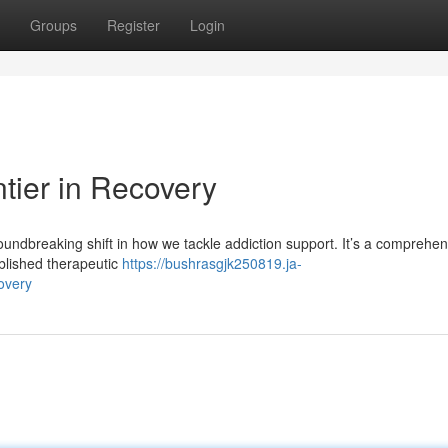
Groups
Register
Login
tier in Recovery
ndbreaking shift in how we tackle addiction support. It’s a comprehen
ablished therapeutic
https://bushrasgjk250819.ja-
overy