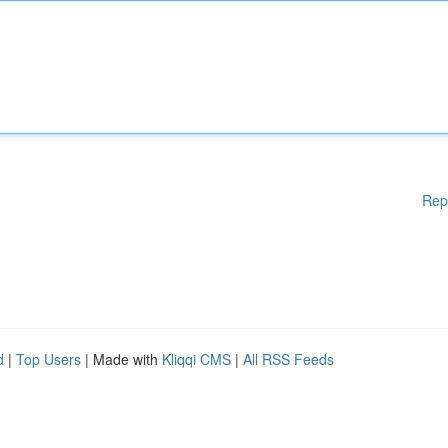
Rep
d
|
Top Users
| Made with
Kliqqi CMS
|
All RSS Feeds