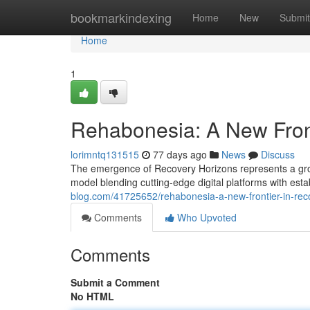
Home
bookmarkindexing
Home
New
Submit
Home
1
Rehabonesia: A New Fron
lorimntq131515
77 days ago
News
Discuss
The emergence of Recovery Horizons represents a grou
model blending cutting-edge digital platforms with est
blog.com/41725652/rehabonesia-a-new-frontier-in-rec
Comments
Who Upvoted
Comments
Submit a Comment
No HTML