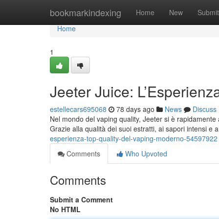
Home
bookmarkindexing
Home
New
Submit
Home
1
Jeeter Juice: L’Esperienz
estellecars695068
78 days ago
News
Discuss
Nel mondo del vaping quality, Jeeter si è rapidamente a
Grazie alla qualità dei suoi estratti, ai sapori intensi e 
esperienza-top-quality-del-vaping-moderno-54597922
Comments
Who Upvoted
Comments
Submit a Comment
No HTML