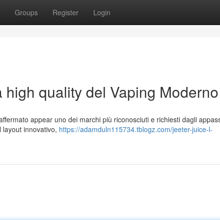
Groups
Register
Login
a high quality del Vaping Moderno
ffermato appear uno dei marchi più riconosciuti e richiesti dagli appass
al layout innovativo,
https://adamduln115734.tblogz.com/jeeter-juice-l-