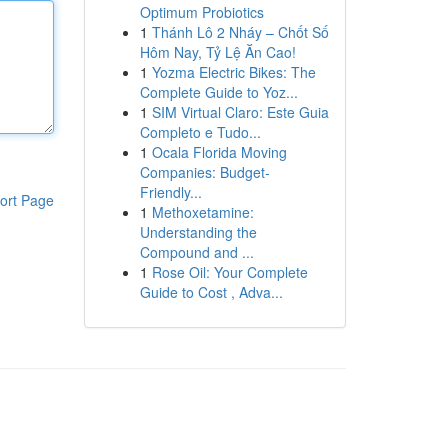
Optimum Probiotics
1
Thánh Lô 2 Nháy – Chốt Số
Hôm Nay, Tỷ Lệ Ăn Cao!
1
Yozma Electric Bikes: The
Complete Guide to Yoz...
1
SIM Virtual Claro: Este Guia
Completo e Tudo...
1
Ocala Florida Moving
Companies: Budget-
Friendly...
ort Page
1
Methoxetamine:
Understanding the
Compound and ...
1
Rose Oil: Your Complete
Guide to Cost , Adva...