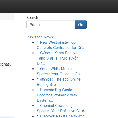
Search
Go
Published News
1
New Westminster top
Concrete Contractor for Dri...
1
GO88 – Khám Phá Nền
Tảng Giải Trí Trực Tuyến
Đư...
ionati.
1
Great White Monster
Spores: Your Guide to Giant...
1
gt99bet: The Top Online
Betting Site
1
Remodelling Waste
Becomes Workable with
Eastern...
1
Chennai Coworking
Spaces: Your Definitive Guide
1
Discover A Gut Health with