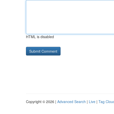
HTML is disabled
Copyright © 2026 |
Advanced Search
|
Live
|
Tag Clou