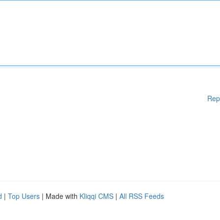
Rep
d
|
Top Users
| Made with
Kliqqi CMS
|
All RSS Feeds