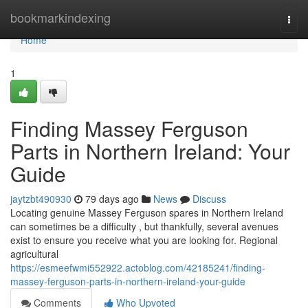
Home
bookmarkindexing
Togg
navi
Home
1
Finding Massey Ferguson
Parts in Northern Ireland: Your
Guide
jaytzbt490930
79 days ago
News
Discuss
Locating genuine Massey Ferguson spares in Northern Ireland
can sometimes be a difficulty , but thankfully, several avenues
exist to ensure you receive what you are looking for. Regional
agricultural
https://esmeefwmi552922.actoblog.com/42185241/finding-
massey-ferguson-parts-in-northern-ireland-your-guide
Comments
Who Upvoted