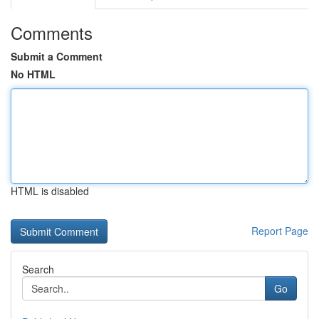
Comments
Submit a Comment
No HTML
HTML is disabled
Report Page
Search
Go