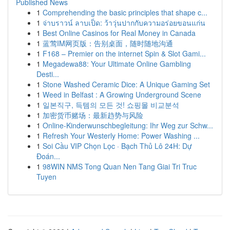
Published News
1
Comprehending the basic principles that shape c...
1
จ่าบราวน์ ลาบเป็ด: ว้าวุ่นปากกับความอร่อยขอนแก่น
1
Best Online Casinos for Real Money in Canada
1
蓝莺IM网页版：告别桌面，随时随地沟通
1
F168 – Premier on the internet Spin & Slot Gami...
1
Megadewa88: Your Ultimate Online Gambling
Desti...
1
Stone Washed Ceramic Dice: A Unique Gaming Set
1
Weed in Belfast : A Growing Underground Scene
1
일본직구, 득템의 모든 것! 쇼핑몰 비교분석
1
加密货币赌场：最新趋势与风险
1
Online-Kinderwunschbegleitung: Ihr Weg zur Schw...
1
Refresh Your Westerly Home: Power Washing ...
1
Soi Cầu VIP Chọn Lọc · Bạch Thủ Lô 24H: Dự
Đoán...
1
98WIN NMS Tong Quan Nen Tang Giai Tri Truc
Tuyen