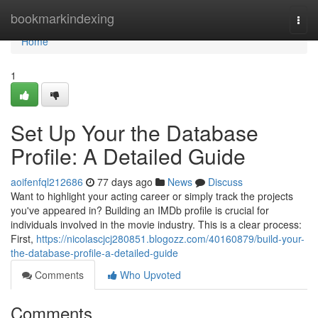
Home
bookmarkindexing
Togg
navi
Home
1
Set Up Your the Database
Profile: A Detailed Guide
aoifenfql212686
77 days ago
News
Discuss
Want to highlight your acting career or simply track the projects
you've appeared in? Building an IMDb profile is crucial for
individuals involved in the movie industry. This is a clear process:
First,
https://nicolascjcj280851.blogozz.com/40160879/build-your-
the-database-profile-a-detailed-guide
Comments
Who Upvoted
Comments