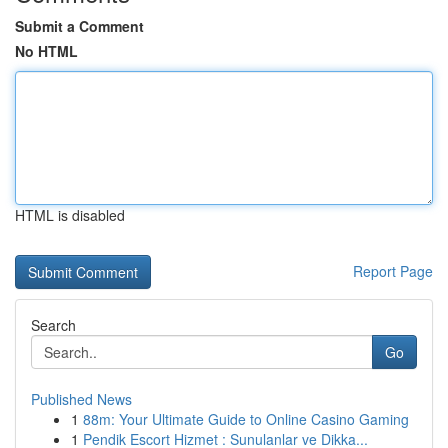
Submit a Comment
No HTML
HTML is disabled
Report Page
Search
Go
Published News
1
88m: Your Ultimate Guide to Online Casino Gaming
1
Pendik Escort Hizmet : Sunulanlar ve Dikka...