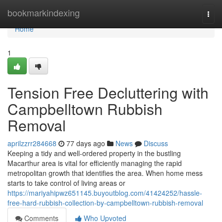
Home
bookmarkindexing
Togg
navi
Home
1
Tension Free Decluttering with
Campbelltown Rubbish
Removal
aprilzzrr284668
77 days ago
News
Discuss
Keeping a tidy and well-ordered property in the bustling
Macarthur area is vital for efficiently managing the rapid
metropolitan growth that identifies the area. When home mess
starts to take control of living areas or
https://mariyahipwz651145.buyoutblog.com/41424252/hassle-
free-hard-rubbish-collection-by-campbelltown-rubbish-removal
Comments
Who Upvoted