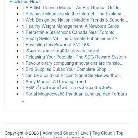
Published News
1
A British Licence Manual: An Full Gradual Guide
1
Purchase Mounjaro via the Internet: The Explana...
1
Web Design the Nation : Modern Trends & Superio...
1
Healthy Weight Management: A Newbie's Guide
1
Retractable Stanchions Canada Near Toronto
1
Boutiq Switch V4: The Ultimate Enhancement ?
1
Revealing this Power of SNC168
1
เรื่องราว สยองขวัญผีสิง: จักรวาล มนุษย์
1
Releasing Your Potential: The SDG Reward System
1
Revolutionary computing innovations are transfo...
1
Bird Supplies Dubai: Your Complete Shop
1
can be a paid out Bitcoin Signal Service worthw...
1
Army Market: A Growing Trend
1
PM8 เว็บพนันออนไลน์ : สวรรค์ ของ นักเดิมพัน
1
Portal Megadewa88 Panduan Lengkap dan Terbaru
...
Copyright © 2026 |
Advanced Search
|
Live
|
Tag Cloud
|
Top