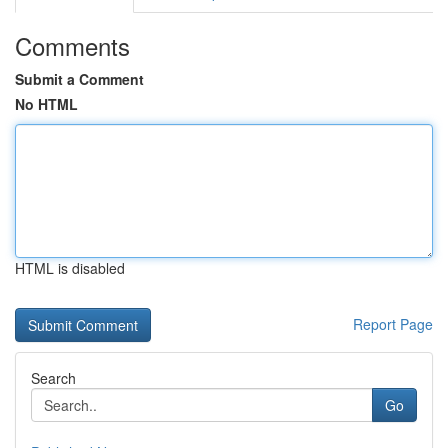
Comments
Submit a Comment
No HTML
HTML is disabled
Report Page
Search
Go