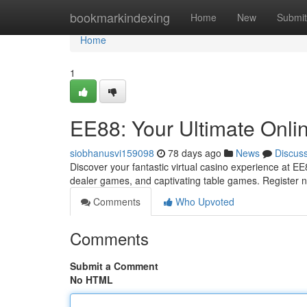
Home
bookmarkindexing
Home
New
Submit
Home
1
EE88: Your Ultimate Onli
siobhanusvi159098
78 days ago
News
Discus
Discover your fantastic virtual casino experience at EE88
dealer games, and captivating table games. Register 
Comments
Who Upvoted
Comments
Submit a Comment
No HTML