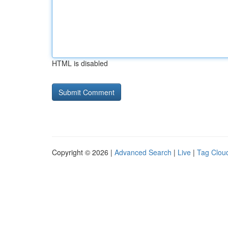
HTML is disabled
Copyright © 2026 |
Advanced Search
|
Live
|
Tag Clou