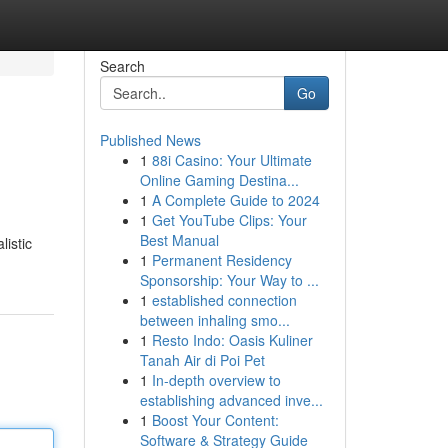
Search
Go
Published News
1
88i Casino: Your Ultimate
Online Gaming Destina...
1
A Complete Guide to 2024
1
Get YouTube Clips: Your
Best Manual
listic
1
Permanent Residency
Sponsorship: Your Way to ...
1
established connection
between inhaling smo...
1
Resto Indo: Oasis Kuliner
Tanah Air di Poi Pet
1
In-depth overview to
establishing advanced inve...
1
Boost Your Content:
Software & Strategy Guide