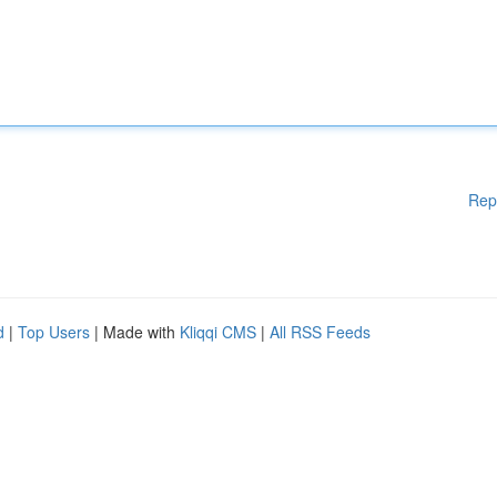
Rep
d
|
Top Users
| Made with
Kliqqi CMS
|
All RSS Feeds