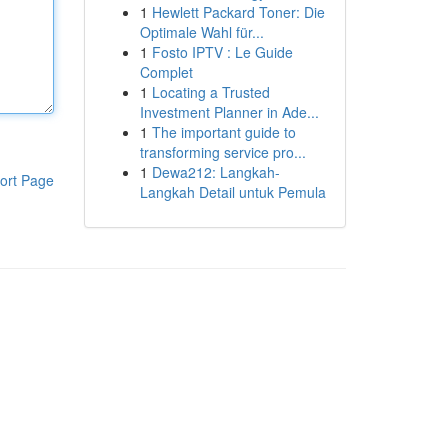
1
Hewlett Packard Toner: Die
Optimale Wahl für...
1
Fosto IPTV : Le Guide
Complet
1
Locating a Trusted
Investment Planner in Ade...
1
The important guide to
transforming service pro...
1
Dewa212: Langkah-
ort Page
Langkah Detail untuk Pemula