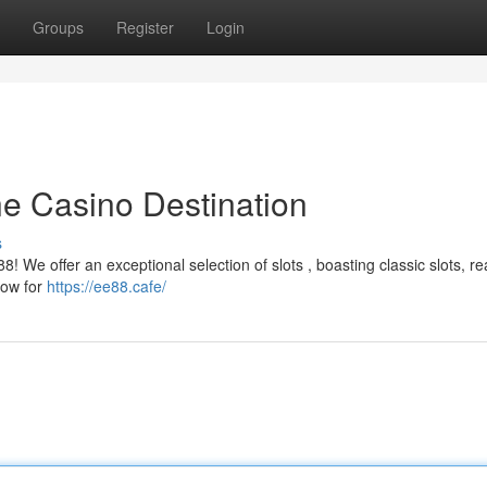
Groups
Register
Login
ne Casino Destination
s
! We offer an exceptional selection of slots , boasting classic slots, rea
now for
https://ee88.cafe/