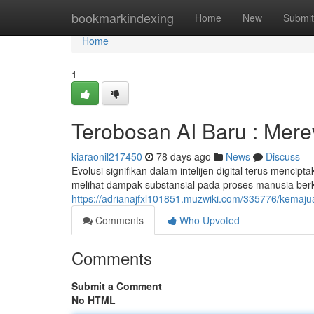
Home
bookmarkindexing
Home
New
Submit
Home
1
Terobosan AI Baru : Mere
kiaraonil217450
78 days ago
News
Discuss
Evolusi signifikan dalam intelijen digital terus mencip
melihat dampak substansial pada proses manusia be
https://adrianajfxl101851.muzwiki.com/335776/kema
Comments
Who Upvoted
Comments
Submit a Comment
No HTML