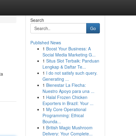
Search
Go
Published News
1
Boost Your Business: A
Social Media Marketing G...
1
Situs Slot Terbaik: Panduan
Lengkap & Daftar Te...
1
I do not satisfy such query.
ta
Generating ...
1
Bienestar La Flecha:
Nuestro Apoyo para una ...
1
Halal Frozen Chicken
Exporters in Brazil: Your ...
1
My Core Operational
Programming: Ethical
Bounda...
1
British Magic Mushroom
Delivery: Your Complete...