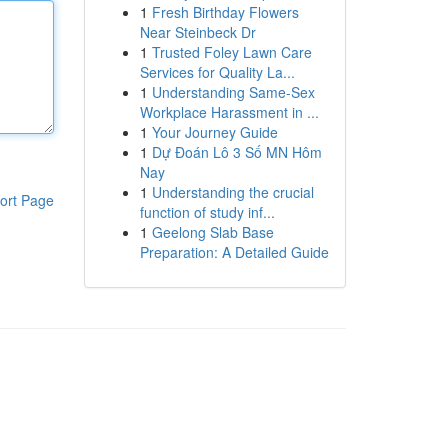
1
Fresh Birthday Flowers
Near Steinbeck Dr
1
Trusted Foley Lawn Care
Services for Quality La...
1
Understanding Same-Sex
Workplace Harassment in ...
1
Your Journey Guide
1
Dự Đoán Lô 3 Số MN Hôm
Nay
1
Understanding the crucial
ort Page
function of study inf...
1
Geelong Slab Base
Preparation: A Detailed Guide