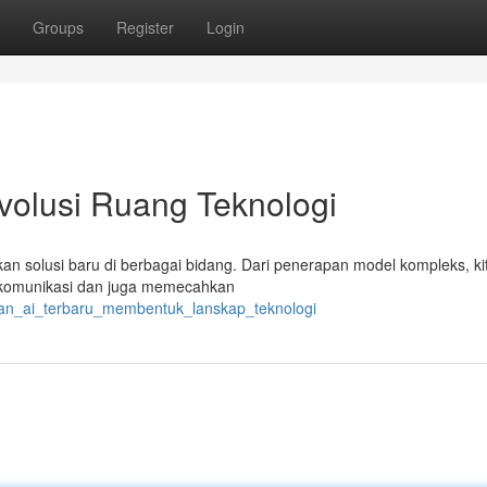
Groups
Register
Login
volusi Ruang Teknologi
takan solusi baru di berbagai bidang. Dari penerapan model kompleks, ki
rkomunikasi dan juga memecahkan
juan_ai_terbaru_membentuk_lanskap_teknologi