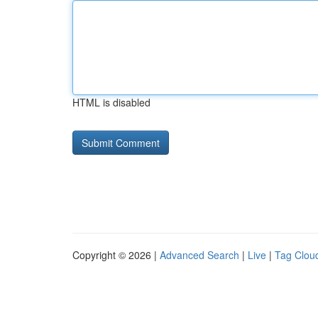
HTML is disabled
Copyright © 2026 |
Advanced Search
|
Live
|
Tag Clou