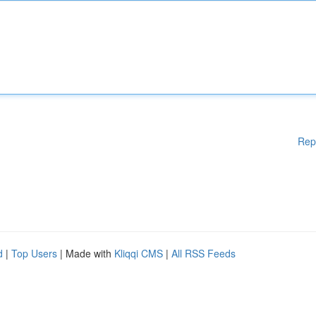
Rep
d
|
Top Users
| Made with
Kliqqi CMS
|
All RSS Feeds