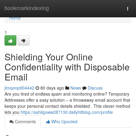
Home
bookmarkindexing
Togg
navi
Home
1
Shielding Your Online
Confidentiality with Disposable
Email
jimqonp904442
80 days ago
News
Discuss
Are you tired of endless spam and monitoring online? Temporary
Addresses offer a easy solution – a throwaway email account that
keeps your personal contact details shielded . This clever method
lets you
https://sahilgxww287130.dailyhitblog.com/profile
Comments
Who Upvoted