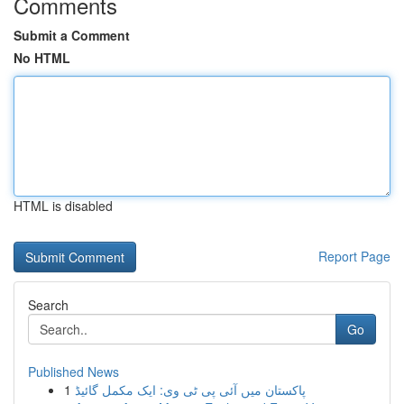
Comments
Submit a Comment
No HTML
HTML is disabled
Report Page
Search
Go
Published News
1
پاکستان میں آئی پی ٹی وی: ایک مکمل گائیڈ