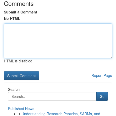
Comments
Submit a Comment
No HTML
HTML is disabled
Report Page
Search
Go
Published News
1
Understanding Research Peptides, SARMs, and