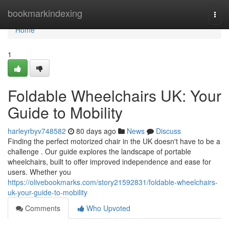
Home
bookmarkindexing
Togg
navi
Home
1
Foldable Wheelchairs UK: Your
Guide to Mobility
harleyrbyv748582
80 days ago
News
Discuss
Finding the perfect motorized chair in the UK doesn't have to be a
challenge . Our guide explores the landscape of portable
wheelchairs, built to offer improved independence and ease for
users. Whether you
https://olivebookmarks.com/story21592831/foldable-wheelchairs-
uk-your-guide-to-mobility
Comments
Who Upvoted