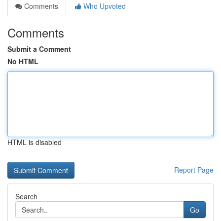
Comments
Who Upvoted
Comments
Submit a Comment
No HTML
HTML is disabled
Report Page
Search
Go