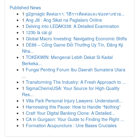
Published News
1
g2gmagic ติดต่อเรา: วิธีการติดต่อและช่องทางช่วย...
1
Ang Jili : Ang Sikat na Paglalaro Online
1
Delving into LEDAK338: A Detailed Examination
1
123b là cái gì
1
Global Macro Investing: Navigating Economic Shifts
1
DE88 – Cổng Game Đổi Thưởng Uy Tín, Đăng Ký
Nha...
1
TOKEKWIN: Mengenal Lebih Dekat Si Kadal
Berkeka...
1
Fungsi Penting Forum Ibu Daerah Sumatera Utara
...
1
Transforming The Industry: A Fresh Approach to ...
1
SigmaChemsUSA: Your Source for High-Quality
Res...
1
Villa Park Personal Injury Lawyers: Understandi...
1
Harnessing this Pause: How to Handle “Nothing”
1
Craft Your Digital Banking Clone: A Detailed...
1
CA in Gurgaon: Your Guide to Finding the Right ...
1
Formation Acupuncture : Une Bases Cruciales