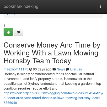
Home
bookmarkindexing
Togg
navi
Home
1
Conserve Money And Time by
Working With a Lawn Mowing
Hornsby Team Today
maexhbf411175
80 days ago
News
Discuss
Hornsby is widely commemorated for its spectacular natural
environment and leafy property streets. Homeowner in this
beautiful part of Sydney understand that keeping a garden in top
condition requires regular effort and
https://nicolebtzp774830.tinyblogging.com/take-pleasure-in-a-tidy-
outdoor-area-year-round-thanks-to-lawn-mowing-hornsby-locals-
85560401