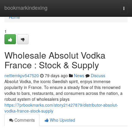
Home
bookmarkindexing
Togg
navi
Home
1
Wholesale Absolut Vodka
France : Stock & Supply
nettiemkpv547520
79 days ago
News
Discuss
Absolut Vodka, the iconic Swedish spirit, enjoys immense
popularity in France. To ensure a steady flow of this renowned
vodka to bars, restaurants, and consumers across the nation, a
robust system of wholesalers plays
https://7prbookmarks.com/story21427879/distributor-absolut-
vodka-france-stock-supply
Comments
Who Upvoted