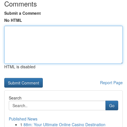
Comments
Submit a Comment
No HTML
HTML is disabled
Report Page
Search
Go
Published News
1
88m: Your Ultimate Online Casino Destination