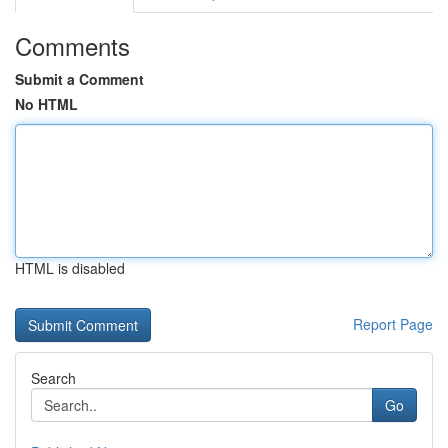
Comments
Submit a Comment
No HTML
HTML is disabled
Report Page
Search
Go