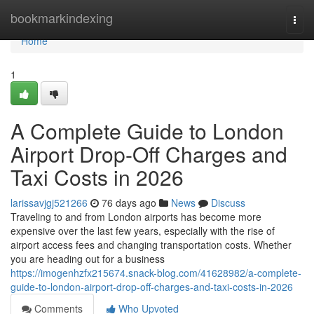
Home
bookmarkindexing
Togg
navi
Home
1
A Complete Guide to London
Airport Drop-Off Charges and
Taxi Costs in 2026
larissavjgj521266
76 days ago
News
Discuss
Traveling to and from London airports has become more
expensive over the last few years, especially with the rise of
airport access fees and changing transportation costs. Whether
you are heading out for a business
https://imogenhzfx215674.snack-blog.com/41628982/a-complete-
guide-to-london-airport-drop-off-charges-and-taxi-costs-in-2026
Comments
Who Upvoted