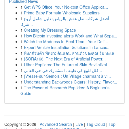
Published News
1
Get WPS Office: Your No-cost Office Applica...
1
Prime Baby Formula Wholesale Suppliers
1
أفضل شركات نقل عفش بالرياض: دليل شامل أروع
شركا...
1
Creating My Dressing Space
1
How Bitcoin investing alerts Work and What Sepa...
1
Watch the Madness In Real-Time : Your Defi...
1
Expert Vehicle Installation Solutions in Lancas...
1
ที่พักส่วนตัว พัทยา: ดินแดน ส่วนตัวของคุณ ริม ทะเล
1
{SORA168: The Next Era of Artificial Power...
1
Uther Peptides: The Future of Skin Revitalizat...
1
فلل للبيع في طيبة : استثمارك في حي العالي...
1
{Vresse-sur-Semois : Un Village charmant à vi...
1
Understanding Backwoods Cigars: History, Flavor...
1
The Power of Research Peptides: A Beginner's
Guide
Copyright © 2026 |
Advanced Search
|
Live
|
Tag Cloud
|
Top