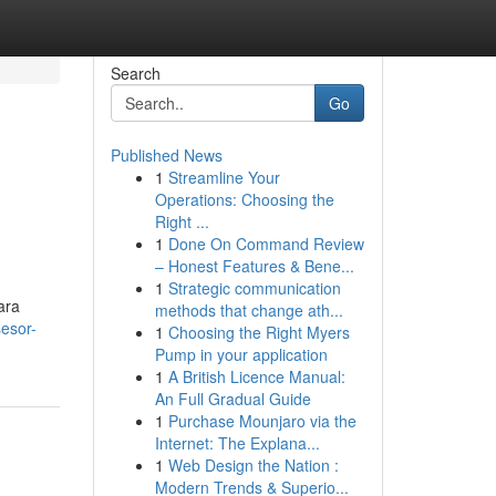
Search
Go
Published News
1
Streamline Your
Operations: Choosing the
Right ...
1
Done On Command Review
– Honest Features & Bene...
1
Strategic communication
ara
methods that change ath...
esor-
1
Choosing the Right Myers
Pump in your application
1
A British Licence Manual:
An Full Gradual Guide
1
Purchase Mounjaro via the
Internet: The Explana...
1
Web Design the Nation :
Modern Trends & Superio...