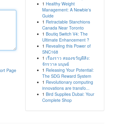
1
Healthy Weight
Management: A Newbie's
Guide
1
Retractable Stanchions
Canada Near Toronto
1
Boutiq Switch V4: The
Ultimate Enhancement ?
1
Revealing this Power of
SNC168
1
เรื่องราว สยองขวัญผีสิง:
จักรวาล มนุษย์
1
Releasing Your Potential:
ort Page
The SDG Reward System
1
Revolutionary computing
innovations are transfo...
1
Bird Supplies Dubai: Your
Complete Shop