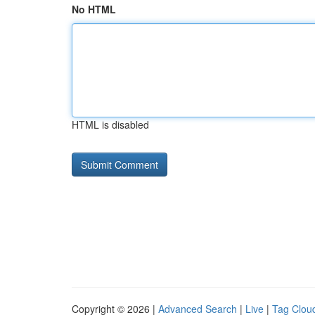
No HTML
HTML is disabled
Copyright © 2026 |
Advanced Search
|
Live
|
Tag Clou