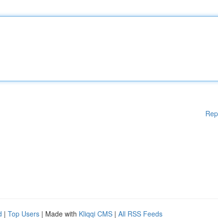
Rep
d
|
Top Users
| Made with
Kliqqi CMS
|
All RSS Feeds