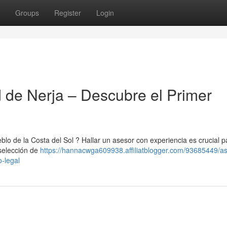
Groups
Register
Login
d de Nerja – Descubre el Primer
lo de la Costa del Sol ? Hallar un asesor con experiencia es crucial p
 selección de
https://hannacwga609938.affiliatblogger.com/93685449/as
o-legal