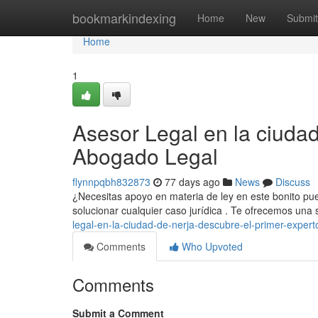
Home
bookmarkindexing
Home
New
Submit
Home
1
Asesor Legal en la ciuda
Abogado Legal
flynnpqbh832873
77 days ago
News
Discuss
¿Necesitas apoyo en materia de ley en este bonito pueb
solucionar cualquier caso jurídica . Te ofrecemos una
legal-en-la-ciudad-de-nerja-descubre-el-primer-expert
Comments
Who Upvoted
Comments
Submit a Comment