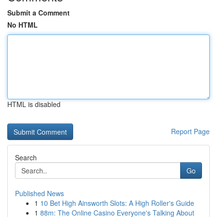
Submit a Comment
No HTML
HTML is disabled
Report Page
Search
Go
Published News
1
10 Bet High Ainsworth Slots: A High Roller's Guide
1
88m: The Online Casino Everyone's Talking About