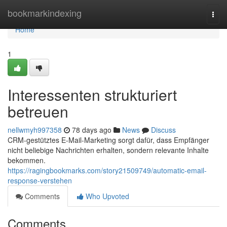
Home
bookmarkindexing
Togg
navi
Home
1
Interessenten strukturiert
betreuen
nellwmyh997358
78 days ago
News
Discuss
CRM-gestütztes E-Mail-Marketing sorgt dafür, dass Empfänger
nicht beliebige Nachrichten erhalten, sondern relevante Inhalte
bekommen.
https://ragingbookmarks.com/story21509749/automatic-email-
response-verstehen
Comments
Who Upvoted
Comments