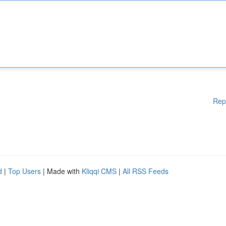
Rep
d
|
Top Users
| Made with
Kliqqi CMS
|
All RSS Feeds