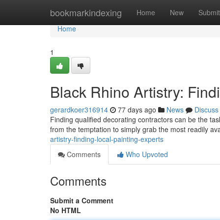
Home
bookmarkindexing
Home
New
Submit
Home
1
Black Rhino Artistry: Fin
gerardkoer316914
77 days ago
News
Discuss
Finding qualified decorating contractors can be the tas
from the temptation to simply grab the most readily av
artistry-finding-local-painting-experts
Comments
Who Upvoted
Comments
Submit a Comment
No HTML