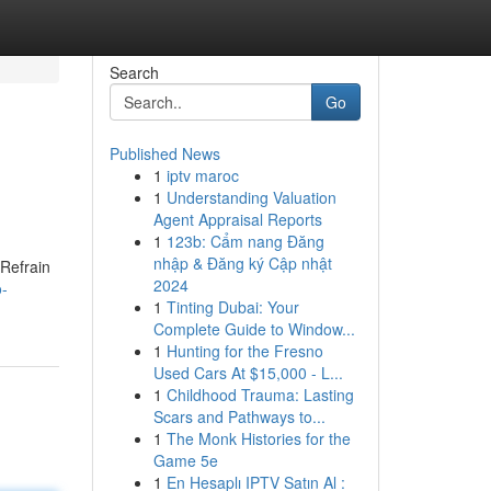
Search
Go
Published News
1
iptv maroc
1
Understanding Valuation
Agent Appraisal Reports
1
123b: Cẩm nang Đăng
nhập & Đăng ký Cập nhật
 Refrain
2024
o-
1
Tinting Dubai: Your
Complete Guide to Window...
1
Hunting for the Fresno
Used Cars At $15,000 - L...
1
Childhood Trauma: Lasting
Scars and Pathways to...
1
The Monk Histories for the
Game 5e
1
En Hesaplı IPTV Satın Al :