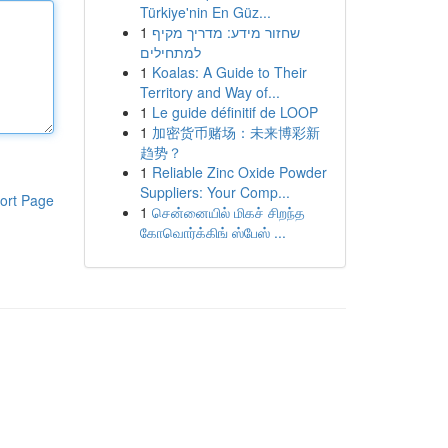
Türkiye'nin En Güz...
1
שחזור מידע: מדריך מקיף
למתחילים
1
Koalas: A Guide to Their
Territory and Way of...
1
Le guide définitif de LOOP
1
加密货币赌场：未来博彩新
趋势？
1
Reliable Zinc Oxide Powder
Suppliers: Your Comp...
ort Page
1
சென்னையில் மிகச் சிறந்த
கோவொர்க்கிங் ஸ்பேஸ் ...