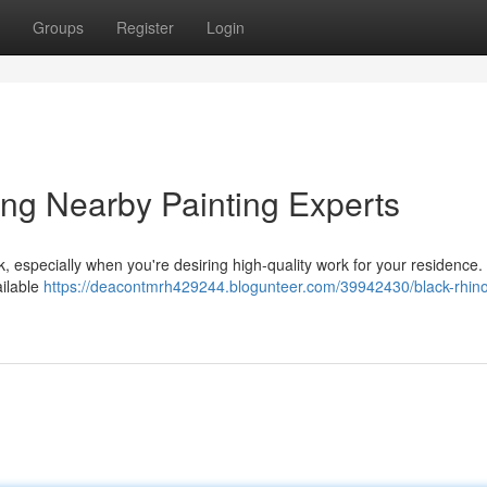
Groups
Register
Login
ding Nearby Painting Experts
k, especially when you're desiring high-quality work for your residence.
ailable
https://deacontmrh429244.blogunteer.com/39942430/black-rhin