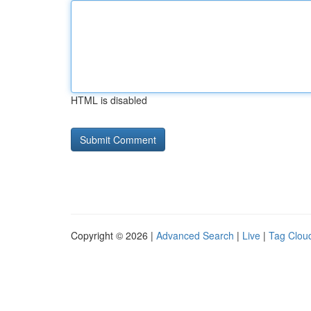
HTML is disabled
Copyright © 2026 |
Advanced Search
|
Live
|
Tag Clou