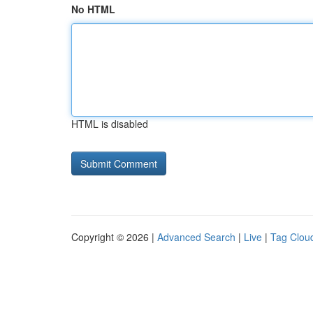
No HTML
HTML is disabled
Copyright © 2026 |
Advanced Search
|
Live
|
Tag Clou