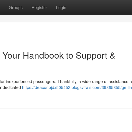
Groups
Register
Login
: Your Handbook to Support &
y for inexperienced passengers. Thankfully, a wide range of assistance 
ver dedicated
https://deaconpjdx505452.blogsvirals.com/39865855/gettin