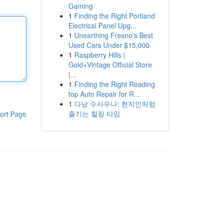
Gaming
1
Finding the Right Portland
Electrical Panel Upg...
1
Unearthing Fresno's Best
Used Cars Under $15,000
1
Raspberry Hills |
Gold+Vintage Official Store
|...
1
Finding the Right Reading
top Auto Repair for R...
1
다낭 수사우나: 현지인처럼
즐기는 힐링 타임
ort Page