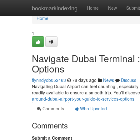
Home
bookmarkindexing
Home
New
Submit
Home
1
Navigate Dubai Terminal 
Options
flynndyob052463
78 days ago
News
Discuss
Navigating Dubai Airport can feel daunting , especiall
readily available to ensure a smooth trip. You'll disco
around-dubai-airport-your-guide-to-services-options
Comments
Who Upvoted
Comments
Submit a Comment