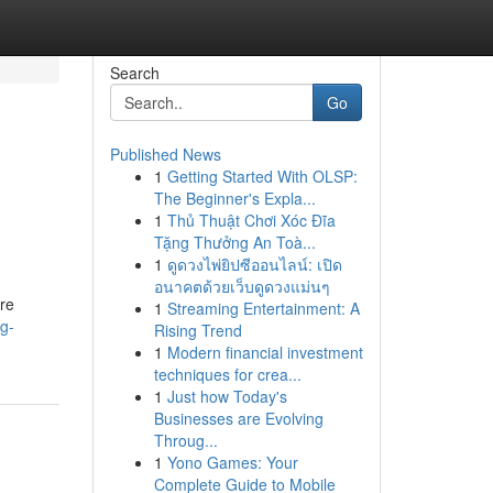
Search
Go
Published News
1
Getting Started With OLSP:
The Beginner's Expla...
1
Thủ Thuật Chơi Xóc Đĩa
Tặng Thưởng An Toà...
1
ดูดวงไพ่ยิปซีออนไลน์: เปิด
อนาคตด้วยเว็บดูดวงแม่นๆ
are
1
Streaming Entertainment: A
g-
Rising Trend
1
Modern financial investment
techniques for crea...
1
Just how Today's
Businesses are Evolving
Throug...
1
Yono Games: Your
Complete Guide to Mobile