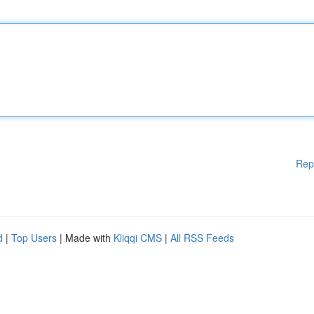
Rep
d
|
Top Users
| Made with
Kliqqi CMS
|
All RSS Feeds