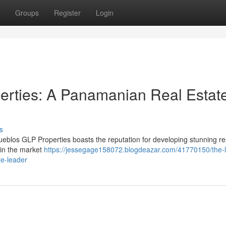
Groups
Register
Login
erties: A Panamanian Real Estat
s
eblos GLP Properties boasts the reputation for developing stunning res
 in the market
https://jessegage158072.blogdeazar.com/41770150/the-l
te-leader