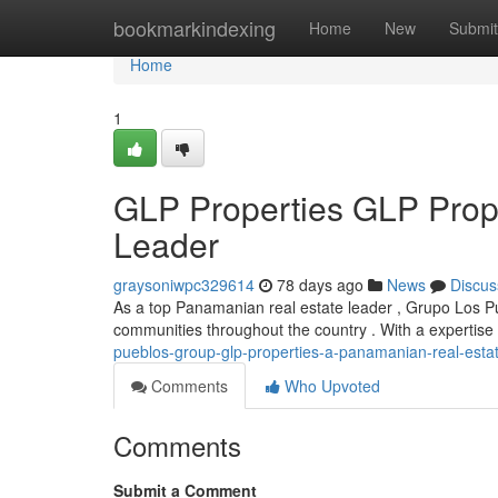
Home
bookmarkindexing
Home
New
Submit
Home
1
GLP Properties GLP Prop
Leader
graysoniwpc329614
78 days ago
News
Discus
As a top Panamanian real estate leader , Grupo Los Pu
communities throughout the country . With a expertise
pueblos-group-glp-properties-a-panamanian-real-esta
Comments
Who Upvoted
Comments
Submit a Comment