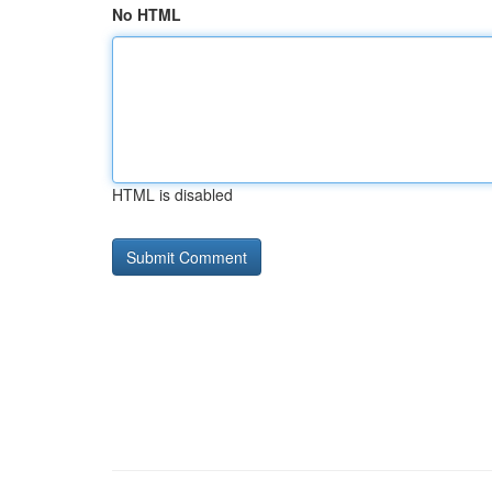
No HTML
HTML is disabled