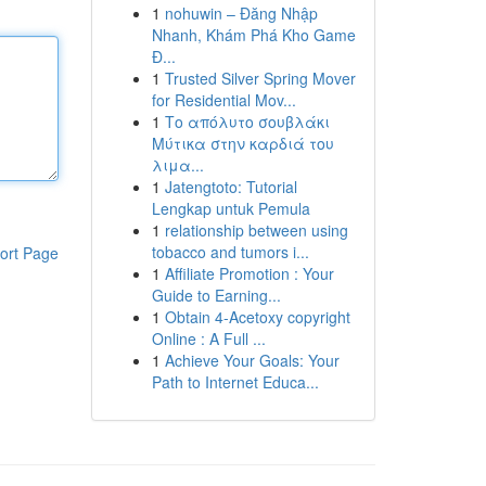
1
nohuwin – Đăng Nhập
Nhanh, Khám Phá Kho Game
Đ...
1
Trusted Silver Spring Mover
for Residential Mov...
1
Το απόλυτο σουβλάκι
Μύτικα στην καρδιά του
λιμα...
1
Jatengtoto: Tutorial
Lengkap untuk Pemula
1
relationship between using
tobacco and tumors i...
ort Page
1
Affiliate Promotion : Your
Guide to Earning...
1
Obtain 4-Acetoxy copyright
Online : A Full ...
1
Achieve Your Goals: Your
Path to Internet Educa...