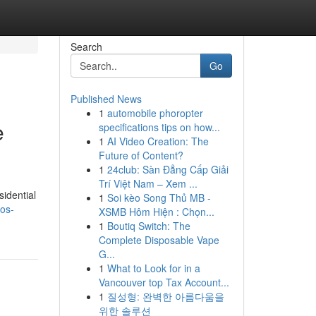
Search
Go
Published News
1
automobile phoropter
e
specifications tips on how...
1
AI Video Creation: The
Future of Content?
1
24club: Sàn Đẳng Cấp Giải
Trí Việt Nam – Xem ...
idential
1
Soi kèo Song Thủ MB -
os-
XSMB Hôm Hiện : Chọn...
1
Boutiq Switch: The
Complete Disposable Vape
G...
1
What to Look for in a
Vancouver top Tax Account...
1
질성형: 완벽한 아름다움을
위한 솔루션