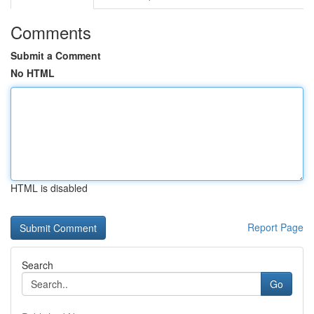
Comments
Submit a Comment
No HTML
HTML is disabled
Report Page
Search
Go