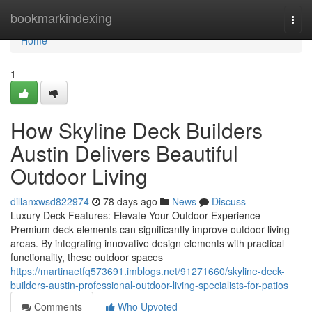
Home
bookmarkindexing
Togg
navi
Home
1
How Skyline Deck Builders
Austin Delivers Beautiful
Outdoor Living
dillanxwsd822974
78 days ago
News
Discuss
Luxury Deck Features: Elevate Your Outdoor Experience
Premium deck elements can significantly improve outdoor living
areas. By integrating innovative design elements with practical
functionality, these outdoor spaces
https://martinaetfq573691.imblogs.net/91271660/skyline-deck-
builders-austin-professional-outdoor-living-specialists-for-patios
Comments
Who Upvoted