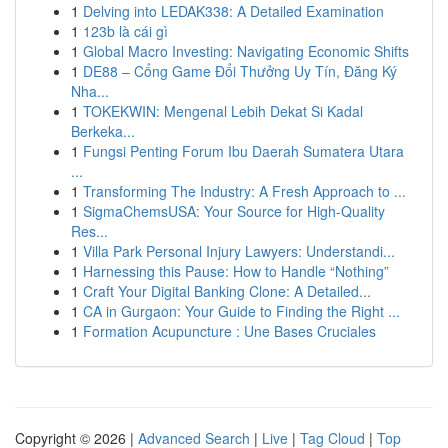
1
Delving into LEDAK338: A Detailed Examination
1
123b là cái gì
1
Global Macro Investing: Navigating Economic Shifts
1
DE88 – Cổng Game Đổi Thưởng Uy Tín, Đăng Ký
Nha...
1
TOKEKWIN: Mengenal Lebih Dekat Si Kadal
Berkeka...
1
Fungsi Penting Forum Ibu Daerah Sumatera Utara
...
1
Transforming The Industry: A Fresh Approach to ...
1
SigmaChemsUSA: Your Source for High-Quality
Res...
1
Villa Park Personal Injury Lawyers: Understandi...
1
Harnessing this Pause: How to Handle “Nothing”
1
Craft Your Digital Banking Clone: A Detailed...
1
CA in Gurgaon: Your Guide to Finding the Right ...
1
Formation Acupuncture : Une Bases Cruciales
Copyright © 2026 |
Advanced Search
|
Live
|
Tag Cloud
|
Top