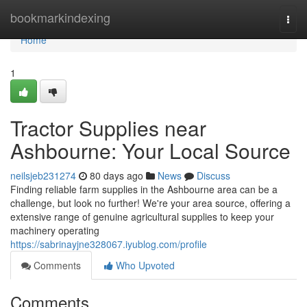
Home
bookmarkindexing
Togg
navi
Home
1
Tractor Supplies near
Ashbourne: Your Local Source
neilsjeb231274
80 days ago
News
Discuss
Finding reliable farm supplies in the Ashbourne area can be a
challenge, but look no further! We're your area source, offering a
extensive range of genuine agricultural supplies to keep your
machinery operating
https://sabrinayjne328067.iyublog.com/profile
Comments
Who Upvoted
Comments