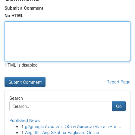
Submit a Comment
No HTML
HTML is disabled
Report Page
Search
Go
Published News
1
g2gmagic ติดต่อเรา: วิธีการติดต่อและช่องทางช่วย...
1
Ang Jili : Ang Sikat na Paglalaro Online