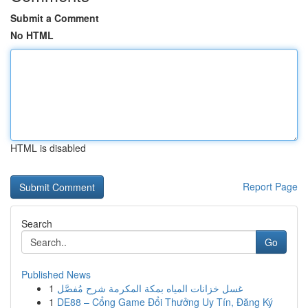
Submit a Comment
No HTML
HTML is disabled
Report Page
Search
Go
Published News
1
غسل خزانات المياه بمكة المكرمة شرح مُفصَّل
1
DE88 – Cổng Game Đổi Thưởng Uy Tín, Đăng Ký