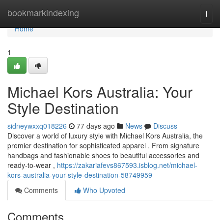
Home
bookmarkindexing
Togg
navi
Home
1
Michael Kors Australia: Your
Style Destination
sidneywxxq018226
77 days ago
News
Discuss
Discover a world of luxury style with Michael Kors Australia, the
premier destination for sophisticated apparel . From signature
handbags and fashionable shoes to beautiful accessories and
ready-to-wear ,
https://zakariafevs867593.isblog.net/michael-
kors-australia-your-style-destination-58749959
Comments
Who Upvoted
Comments