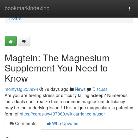
Home
bookmarkindexing
Togg
navi
Home
1
Magtein: The Magnesium
Supplement You Need to
Know
montystgi253994
79 days ago
News
Discuss
Are you are feeling stress or difficulty falling asleep? Numerous
individuals don't realize that a common magnesium deficiency
may be the underlying issue ! This unique magnesium, a patented
form of
https://caraskvy437989.wikicarrier.com/user
Comments
Who Upvoted