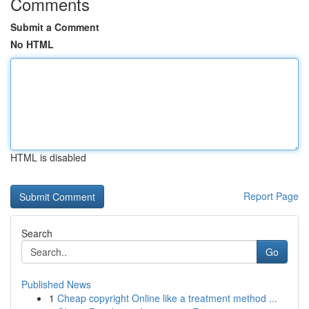
Comments
Submit a Comment
No HTML
HTML is disabled
Report Page
Search
Go
Published News
1
Cheap copyright Online like a treatment method ...