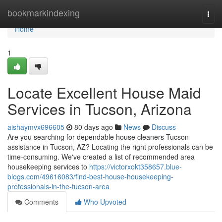
Home
bookmarkindexing
Togg
navi
Home
1
Locate Excellent House Maid
Services in Tucson, Arizona
aishaymvx696605
80 days ago
News
Discuss
Are you searching for dependable house cleaners Tucson
assistance in Tucson, AZ? Locating the right professionals can be
time-consuming. We've created a list of recommended area
housekeeping services to
https://victorxokt358657.blue-
blogs.com/49616083/find-best-house-housekeeping-
professionals-in-the-tucson-area
Comments
Who Upvoted