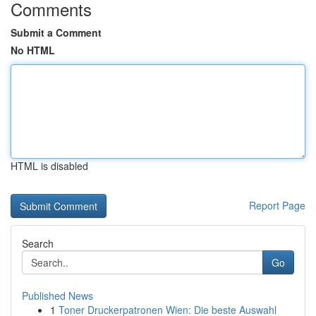
Comments
Submit a Comment
No HTML
HTML is disabled
Report Page
Search
Go
Published News
1
Toner Druckerpatronen Wien: Die beste Auswahl