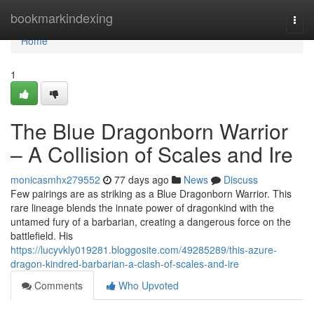
Home
bookmarkindexing
Togg
navi
Home
1
The Blue Dragonborn Warrior
– A Collision of Scales and Ire
monicasmhx279552
77 days ago
News
Discuss
Few pairings are as striking as a Blue Dragonborn Warrior. This
rare lineage blends the innate power of dragonkind with the
untamed fury of a barbarian, creating a dangerous force on the
battlefield. His
https://lucyvkly019281.bloggosite.com/49285289/this-azure-
dragon-kindred-barbarian-a-clash-of-scales-and-ire
Comments
Who Upvoted