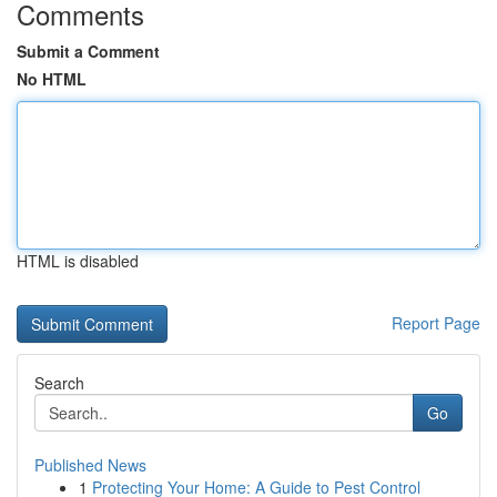
Comments
Submit a Comment
No HTML
HTML is disabled
Report Page
Search
Go
Published News
1
Protecting Your Home: A Guide to Pest Control