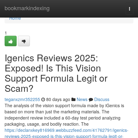
Home
bookmarkindexing
Togg
navi
Home
1
Igenics Reviews 2025:
Exposed! Is This Vision
Support Formula Legit or
Scam?
teganxzmr352255
80 days ago
News
Discuss
The analysis of the vision support formula made by iGenics is
based on more than just the marketing materials. The
independent review included a 60-day test period analyzing
packaging, usage, and bodily reaction. The
https://declanxkey816969.webbuzzfeed.com/41762791/igenics-
reviews-2025-exposed-is-this-vision-support-formula-legit-or-