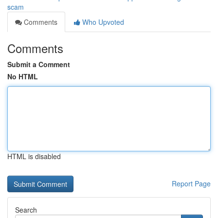
scam
Comments
Who Upvoted
Comments
Submit a Comment
No HTML
HTML is disabled
Report Page
Search