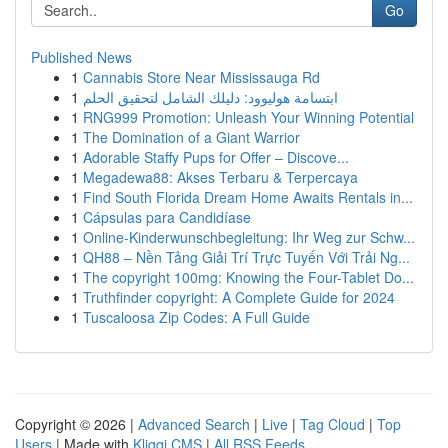
Go
Published News
1
Cannabis Store Near Mississauga Rd
1
ابتسامة هوليوود: دليلك الشامل لتحقيق الحلم
1
RNG999 Promotion: Unleash Your Winning Potential
1
The Domination of a Giant Warrior
1
Adorable Staffy Pups for Offer – Discove...
1
Megadewa88: Akses Terbaru & Terpercaya
1
Find South Florida Dream Home Awaits Rentals in...
1
Cápsulas para Candidíase
1
Online-Kinderwunschbegleitung: Ihr Weg zur Schw...
1
QH88 – Nền Tảng Giải Trí Trực Tuyến Với Trải Ng...
1
The copyright 100mg: Knowing the Four-Tablet Do...
1
Truthfinder copyright: A Complete Guide for 2024
1
Tuscaloosa Zip Codes: A Full Guide
Copyright © 2026 |
Advanced Search
|
Live
|
Tag Cloud
|
Top
Users
| Made with
Kliqqi CMS
|
All RSS Feeds