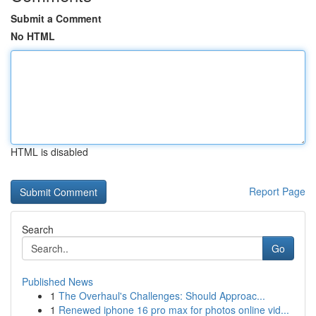
Submit a Comment
No HTML
HTML is disabled
Report Page
Search
Go
Published News
1
The Overhaul's Challenges: Should Approac...
1
Renewed iphone 16 pro max for photos online vid...