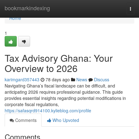
Home
bookmarkindexing
Togg
navi
Home
1
Tax Advisory Ghana: Your
Overview to 2026
karimgard357443
78 days ago
News
Discuss
Navigating Ghana’s fiscal landscape can be difficult, and
anticipating 2026 requires professional guidance. This guide
provides essential insights regarding potential modifications in
corporate fiscal regulations,
https://safasqrd914100.kylieblog.com/profile
Comments
Who Upvoted
Comments