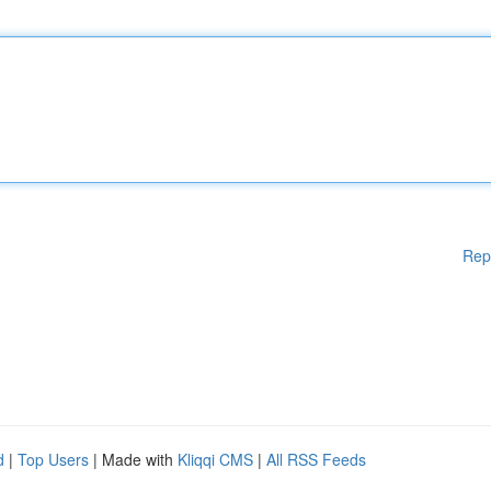
Rep
d
|
Top Users
| Made with
Kliqqi CMS
|
All RSS Feeds