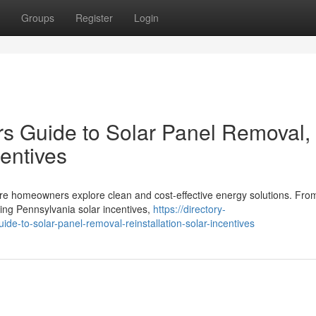
Groups
Register
Login
 Guide to Solar Panel Removal,
centives
ore homeowners explore clean and cost-effective energy solutions. Fro
ing Pennsylvania solar incentives,
https://directory-
e-to-solar-panel-removal-reinstallation-solar-incentives