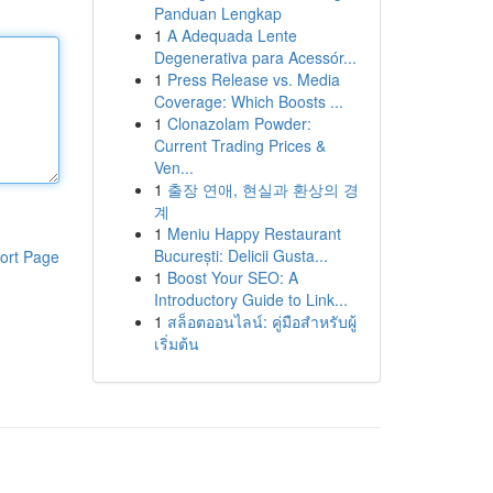
Panduan Lengkap
1
A Adequada Lente
Degenerativa para Acessór...
1
Press Release vs. Media
Coverage: Which Boosts ...
1
Clonazolam Powder:
Current Trading Prices &
Ven...
1
출장 연애, 현실과 환상의 경
계
1
Meniu Happy Restaurant
București: Delicii Gusta...
ort Page
1
Boost Your SEO: A
Introductory Guide to Link...
1
สล็อตออนไลน์: คู่มือสำหรับผู้
เริ่มต้น