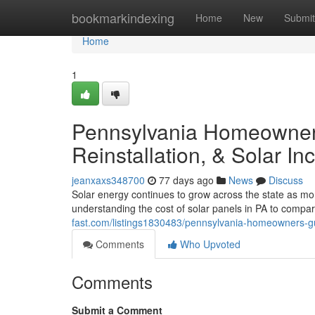
Home
bookmarkindexing
Home
New
Submit
Home
1
Pennsylvania Homeowners
Reinstallation, & Solar In
jeanxaxs348700
77 days ago
News
Discuss
Solar energy continues to grow across the state as m
understanding the cost of solar panels in PA to compar
fast.com/listings1830483/pennsylvania-homeowners-guid
Comments
Who Upvoted
Comments
Submit a Comment