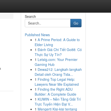
Search
Go
Published News
1
A Prime Period: A Guide to
Elder Living
1
Đánh Giá Chi Tiết Go88: Có
Thực Sự Uy Tín?
1
Letstg.com: Your Premier
Gaming Hub
m
1
Dewa212: Langkah-langkah
Detail oleh Orang Tida...
1
Finding Top Legal Help:
Lawyers Near Me Explained
1
Finding the Right ADU
Builder: A Complete Guide
1
KUWIN – Nền Tảng Giải Trí
Trực Tuyến Hiện Đại V...
1
Mengerti Kisi-kisi tentang