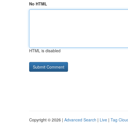
No HTML
HTML is disabled
Copyright © 2026 |
Advanced Search
|
Live
|
Tag Clou