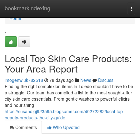
Home
bookmarkindexing
Togg
navi
Home
1
Local Top Skin Care Products:
Your Area Report
imogenwluk782518
78 days ago
News
Discuss
Finding the right complexion items in Toledo shouldn't have to be
a struggle. Our team has compiled a list to the most sought-after
city skin care essentials. From gentle washes to powerful elixirs
and nourishing
https://susandjgj923595.blogsumer.com/40272282/local-top-
beauty-products-the-city-guide
Comments
Who Upvoted