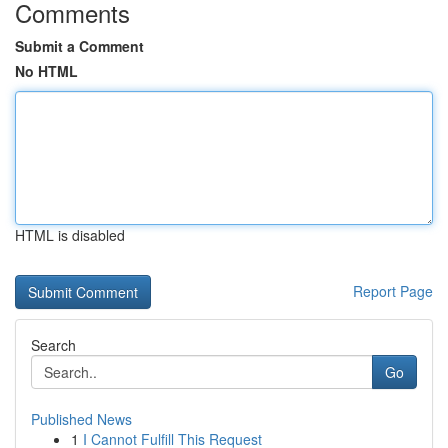
Comments
Submit a Comment
No HTML
HTML is disabled
Report Page
Search
Go
Published News
1
I Cannot Fulfill This Request