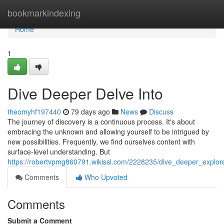
Home
bookmarkindexing
Home
1
Dive Deeper Delve Into
theomyhf197440
79 days ago
News
Discuss
The journey of discovery is a continuous process. It's about
embracing the unknown and allowing yourself to be intrigued by
new possibilities. Frequently, we find ourselves content with
surface-level understanding. But
https://robertvpmg860791.wikissl.com/2228235/dive_deeper_explore
Comments
Who Upvoted
Comments
Submit a Comment