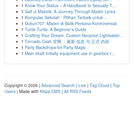
1
Know Your Status – A Handbook to Sexually T...
1
Saif ul Malook: A Journey Through Mystic Lyrics
1
Komputer Sekolah : Pilihan Terbaik untuk ...
1
Dukun707: Misteri di Balik Persona Kontroversial
1
Turtle Turtle: A Beginner's Guide
1
Crafting Your Dream: Custom Neopixel Lightsaber...
1
Tornado Cash 官网 ：最新 信息 与 正式 内容
1
Party Backdrops for Party Magic
1
Main shaft initially equipment use in gearbox r...
Copyright © 2026 |
Advanced Search
|
Live
|
Tag Cloud
|
Top
Users
| Made with
Kliqqi CMS
|
All RSS Feeds