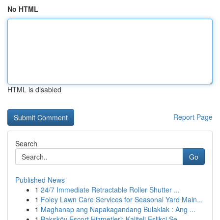
No HTML
HTML is disabled
Report Page
Search
Go
Published News
1
24/7 Immediate Retractable Roller Shutter ...
1
Foley Lawn Care Services for Seasonal Yard Main...
1
Maghanap ang Napakagandang Bulaklak : Ang ...
1
Bakırköy Escort Hizmetleri: Kaliteli Eşlikçi Se...