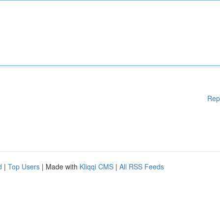
Rep
d
|
Top Users
| Made with
Kliqqi CMS
|
All RSS Feeds