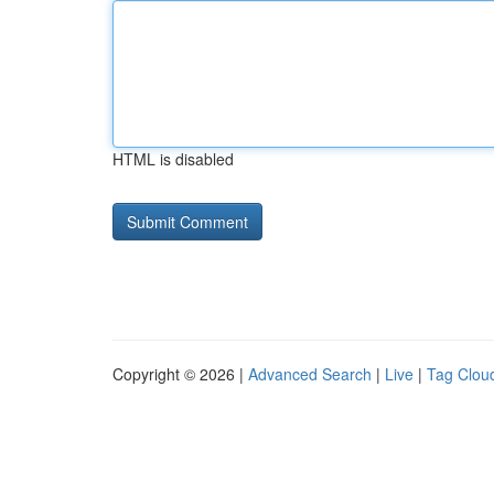
HTML is disabled
Copyright © 2026 |
Advanced Search
|
Live
|
Tag Clou