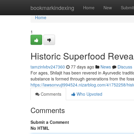
Home
bookmarkindexing
Home
New
Submit
Home
1
Historic Superfood Revea
tamzinlvbv247360
77 days ago
News
Discuss
For ages, Shilajit has been revered in Ayurvedic traditio
substance is formed through generations from the fossi
https://lawsonvujt994524.nizarblog.com/41752258/histor
Comments
Who Upvoted
Comments
Submit a Comment
No HTML