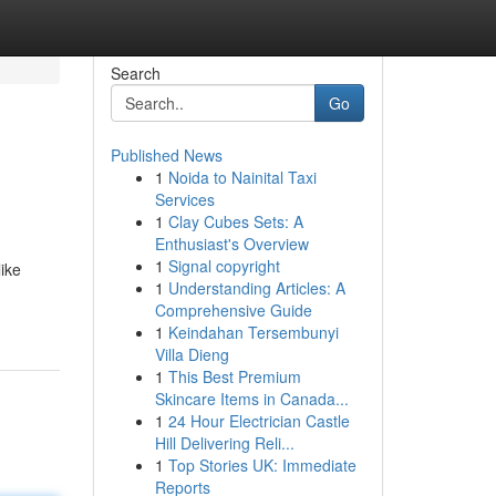
Search
Go
Published News
1
Noida to Nainital Taxi
Services
1
Clay Cubes Sets: A
Enthusiast's Overview
1
Signal copyright
like
1
Understanding Articles: A
Comprehensive Guide
1
Keindahan Tersembunyi
Villa Dieng
1
This Best Premium
Skincare Items in Canada...
1
24 Hour Electrician Castle
Hill Delivering Reli...
1
Top Stories UK: Immediate
Reports