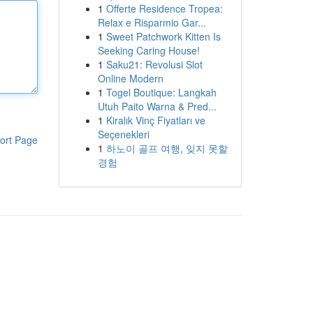
1
Offerte Residence Tropea:
Relax e Risparmio Gar...
1
Sweet Patchwork Kitten Is
Seeking Caring House!
1
Saku21: Revolusi Slot
Online Modern
1
Togel Boutique: Langkah
Utuh Paito Warna & Pred...
1
Kiralık Vinç Fiyatları ve
Seçenekleri
ort Page
1
하노이 골프 여행, 잊지 못할
경험