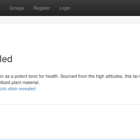
Groups
Register
Login
led
n as a potent tonic for health. Sourced from the high altitudes, this tar-
lized plant material.
ic-elixir-revealed