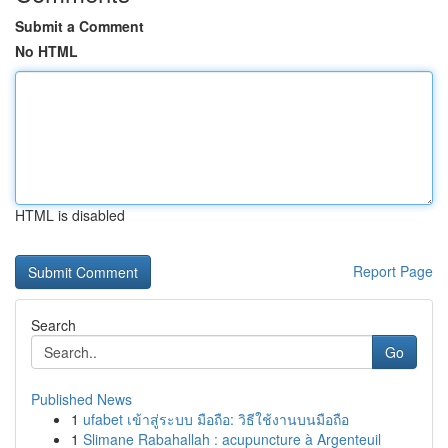
Submit a Comment
No HTML
HTML is disabled
Report Page
Search
Go
Published News
1
ufabet เข้าสู่ระบบ มือถือ: วิธีใช้งานบนมือถือ
1
Slimane Rabahallah : acupuncture à Argenteuil