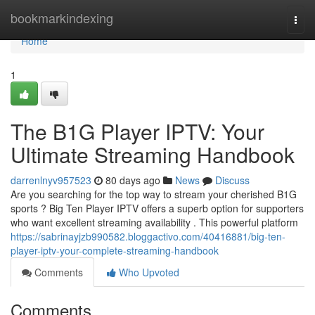
Home
bookmarkindexing
Togg
navi
Home
1
The B1G Player IPTV: Your
Ultimate Streaming Handbook
darrenlnyv957523
80 days ago
News
Discuss
Are you searching for the top way to stream your cherished B1G
sports ? Big Ten Player IPTV offers a superb option for supporters
who want excellent streaming availability . This powerful platform
https://sabrinayjzb990582.bloggactivo.com/40416881/big-ten-
player-iptv-your-complete-streaming-handbook
Comments
Who Upvoted
Comments