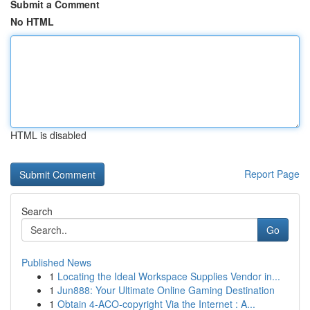
Submit a Comment
No HTML
HTML is disabled
Report Page
Search
Go
Published News
1
Locating the Ideal Workspace Supplies Vendor in...
1
Jun888: Your Ultimate Online Gaming Destination
1
Obtain 4-ACO-copyright Via the Internet : A...