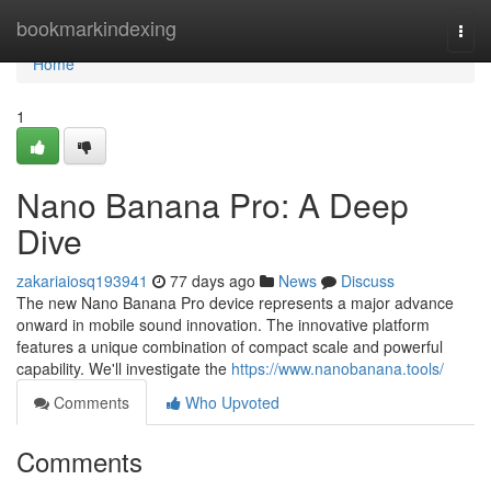
Home
bookmarkindexing
Togg
navi
Home
1
Nano Banana Pro: A Deep
Dive
zakariaiosq193941
77 days ago
News
Discuss
The new Nano Banana Pro device represents a major advance
onward in mobile sound innovation. The innovative platform
features a unique combination of compact scale and powerful
capability. We'll investigate the
https://www.nanobanana.tools/
Comments
Who Upvoted
Comments