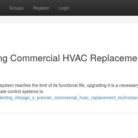
Groups
Register
Login
ading Commercial HVAC Replaceme
ystem reaches the limit of its functional life, upgrading it is a necessar
mate control systems to
selecting_chicago_s_premier_commercial_hvac_replacement_technician