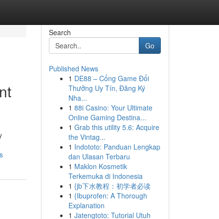
Search
Go
Published News
1
DE88 – Cổng Game Đổi
nt
Thưởng Uy Tín, Đăng Ký
Nha...
1
88i Casino: Your Ultimate
Online Gaming Destina...
1
Grab this utility 5.6: Acquire
y
the Vintag...
1
Indototo: Panduan Lengkap
s
dan Ulasan Terbaru
1
Maklon Kosmetik
Terkemuka di Indonesia
1
{jb下水教程：初学者必读
1
{Ibuprofen: A Thorough
Explanation
1
Jatengtoto: Tutorial Utuh