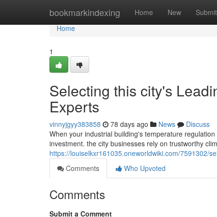
Home
bookmarkindexing
Home
New
Submit
Home
1
Selecting this city's Le
Experts
vinnyjgyy383858
78 days ago
News
Discuss
When your industrial building's temperature regulation s
investment. the city businesses rely on trustworthy cli
https://louiselkxr161035.oneworldwiki.com/7591302/
Comments
Who Upvoted
Comments
Submit a Comment