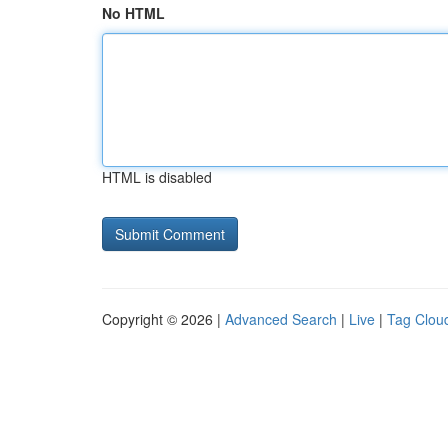
No HTML
HTML is disabled
Copyright © 2026 |
Advanced Search
|
Live
|
Tag Clou