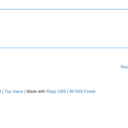
Rep
d
|
Top Users
| Made with
Kliqqi CMS
|
All RSS Feeds