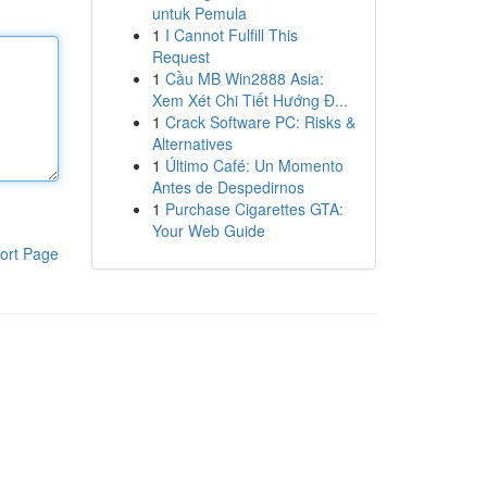
untuk Pemula
1
I Cannot Fulfill This
Request
1
Cầu MB Win2888 Asia:
Xem Xét Chi Tiết Hướng Đ...
1
Crack Software PC: Risks &
Alternatives
1
Último Café: Un Momento
Antes de Despedirnos
1
Purchase Cigarettes GTA:
Your Web Guide
ort Page