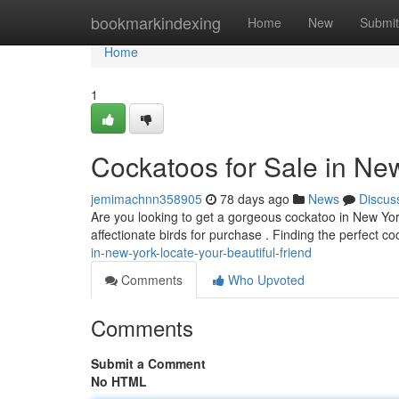
Home
bookmarkindexing
Home
New
Submit
Home
1
Cockatoos for Sale in Ne
jemimachnn358905
78 days ago
News
Discus
Are you looking to get a gorgeous cockatoo in New Yor
affectionate birds for purchase . Finding the perfect c
in-new-york-locate-your-beautiful-friend
Comments
Who Upvoted
Comments
Submit a Comment
No HTML