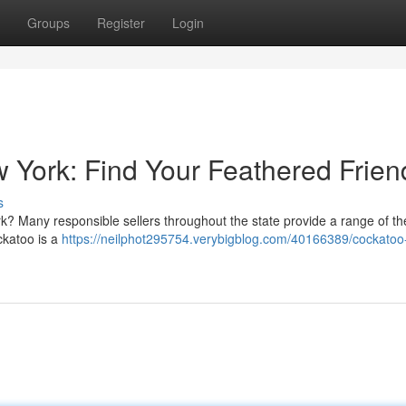
Groups
Register
Login
w York: Find Your Feathered Frien
s
k? Many responsible sellers throughout the state provide a range of t
ockatoo is a
https://neilphot295754.verybigblog.com/40166389/cockatoo