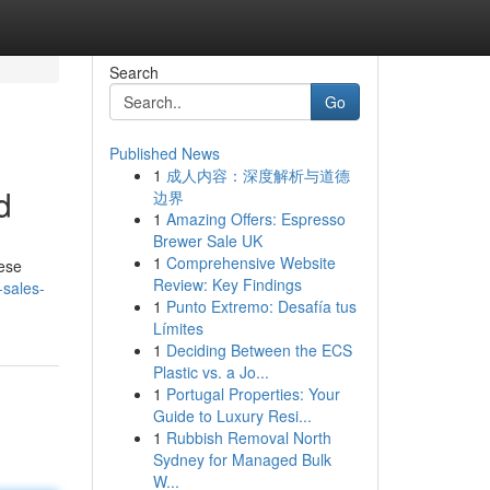
Search
Go
Published News
1
成人内容：深度解析与道德
d
边界
1
Amazing Offers: Espresso
Brewer Sale UK
1
Comprehensive Website
hese
Review: Key Findings
-sales-
1
Punto Extremo: Desafía tus
Límites
1
Deciding Between the ECS
Plastic vs. a Jo...
1
Portugal Properties: Your
Guide to Luxury Resi...
1
Rubbish Removal North
Sydney for Managed Bulk
W...