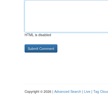
HTML is disabled
Copyright © 2026 |
Advanced Search
|
Live
|
Tag Clou