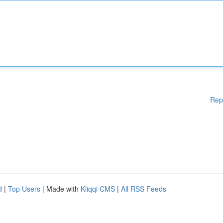
Rep
d
|
Top Users
| Made with
Kliqqi CMS
|
All RSS Feeds