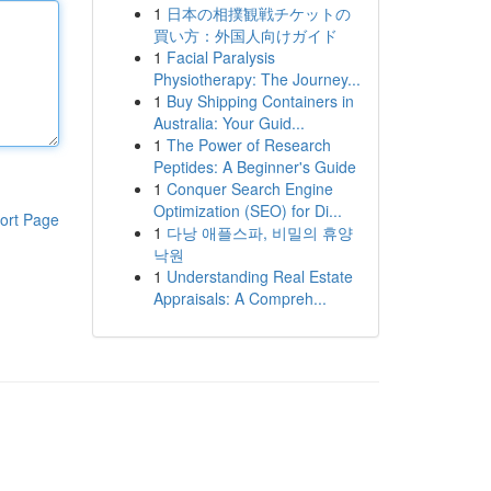
1
日本の相撲観戦チケットの
買い方：外国人向けガイド
1
Facial Paralysis
Physiotherapy: The Journey...
1
Buy Shipping Containers in
Australia: Your Guid...
1
The Power of Research
Peptides: A Beginner's Guide
1
Conquer Search Engine
Optimization (SEO) for Di...
ort Page
1
다낭 애플스파, 비밀의 휴양
낙원
1
Understanding Real Estate
Appraisals: A Compreh...