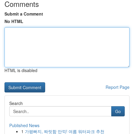
Comments
Submit a Comment
No HTML
HTML is disabled
Report Page
Search
Go
Published News
1
가평빠지, 짜릿함 만끽! 여름 워터파크 추천