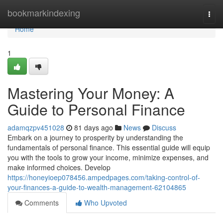
Home
bookmarkindexing
Togg
navi
Home
1
Mastering Your Money: A
Guide to Personal Finance
adamqzpv451028
81 days ago
News
Discuss
Embark on a journey to prosperity by understanding the
fundamentals of personal finance. This essential guide will equip
you with the tools to grow your income, minimize expenses, and
make informed choices. Develop
https://honeyioep078456.ampedpages.com/taking-control-of-
your-finances-a-guide-to-wealth-management-62104865
Comments
Who Upvoted