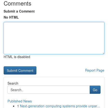
Comments
Submit a Comment
No HTML
HTML is disabled
Report Page
Search
Go
Published News
1
Next-generation computing systems provide unpar...