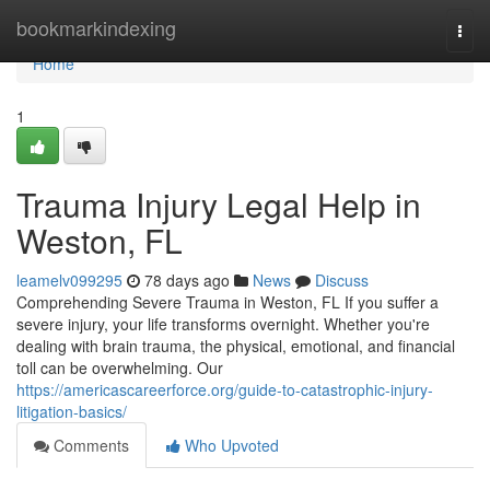
Home
bookmarkindexing
Togg
navi
Home
1
Trauma Injury Legal Help in
Weston, FL
leamelv099295
78 days ago
News
Discuss
Comprehending Severe Trauma in Weston, FL If you suffer a
severe injury, your life transforms overnight. Whether you're
dealing with brain trauma, the physical, emotional, and financial
toll can be overwhelming. Our
https://americascareerforce.org/guide-to-catastrophic-injury-
litigation-basics/
Comments
Who Upvoted