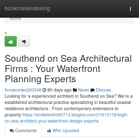
Home
bookmarkindexing
Togg
navi
Home
1
Southend on Sea Architectural
Firms : Your Waterfront
Planning Experts
finnianoiwv260348
80 days ago
News
Discuss
Looking for a experienced architect in Southend on Sea? We're a
established architectural practice specializing in beautiful coastal
residence architecture . From contemporary extensions to
property
https://emiliefevh090713.blogtov.com/21913176/leigh-
on-sea-architect-your-waterfront-design-experts
Comments
Who Upvoted