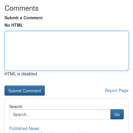
Comments
Submit a Comment
No HTML
HTML is disabled
Report Page
Search
Go
Published News