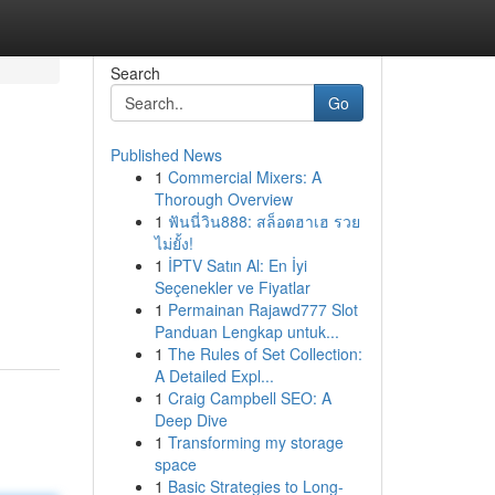
Search
Go
Published News
1
Commercial Mixers: A
Thorough Overview
1
ฟันนี่วิน888: สล็อตฮาเฮ รวย
ไม่ยั้ง!
1
İPTV Satın Al: En İyi
Seçenekler ve Fiyatlar
1
Permainan Rajawd777 Slot
Panduan Lengkap untuk...
1
The Rules of Set Collection:
A Detailed Expl...
1
Craig Campbell SEO: A
Deep Dive
1
Transforming my storage
space
1
Basic Strategies to Long-