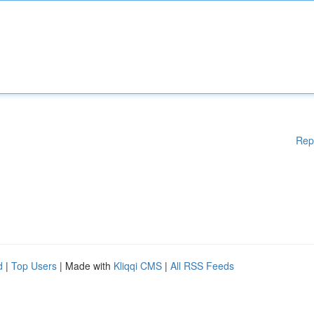
Rep
d
|
Top Users
| Made with
Kliqqi CMS
|
All RSS Feeds