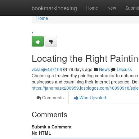
Home
bookmarkindexing
Home
New
Submit
Home
1
Locating the Right Paint
violaejiv447108
79 days ago
News
Discuss
Choosing a trustworthy painting contractor to enhan
businesses and examining their internet presence. Don'
https://janemasx200959.losblogos.com/40090918/select
Comments
Who Upvoted
Comments
Submit a Comment
No HTML