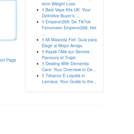
term Weight Loss
1
Best Vape Kits UK: Your
Definitive Buyer's ...
1
Emperor268: De TikTok
Fenomeen Emperor268: Het
...
1
Mi Mascota Fiel: Guía para
Elegir al Mejor Amigo
1
Kayak l'Alle sur Semois :
Parcours et Trajet
ort Page
1
Dealing With Dementia
Care: Your Overview to De...
1
Tobacco E-Liquids in
Larnaca: Your Guide to the...