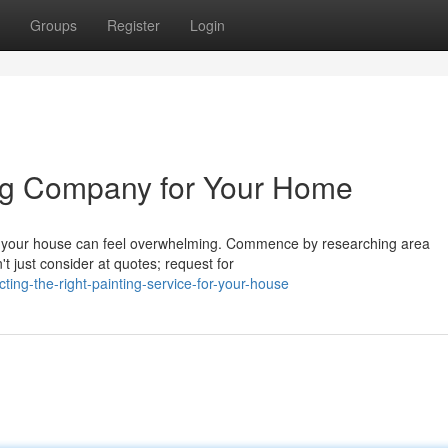
Groups
Register
Login
ing Company for Your Home
ce your house can feel overwhelming. Commence by researching area
t just consider at quotes; request for
ing-the-right-painting-service-for-your-house