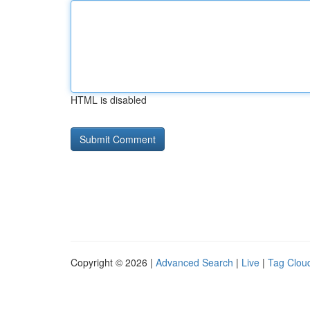
HTML is disabled
Copyright © 2026 |
Advanced Search
|
Live
|
Tag Clou