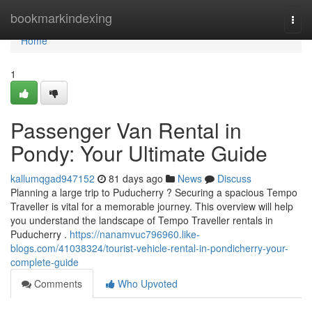
Home
bookmarkindexing
Togg
navi
Home
1
Passenger Van Rental in
Pondy: Your Ultimate Guide
kallumqgad947152
81 days ago
News
Discuss
Planning a large trip to Puducherry ? Securing a spacious Tempo
Traveller is vital for a memorable journey. This overview will help
you understand the landscape of Tempo Traveller rentals in
Puducherry .
https://nanamvuc796960.like-
blogs.com/41038324/tourist-vehicle-rental-in-pondicherry-your-
complete-guide
Comments
Who Upvoted