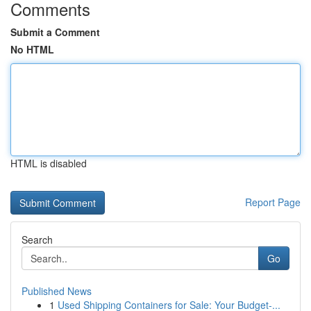
Comments
Submit a Comment
No HTML
HTML is disabled
Report Page
Search
Go
Published News
1
Used Shipping Containers for Sale: Your Budget-...