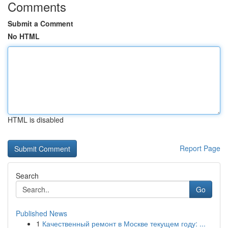
Comments
Submit a Comment
No HTML
HTML is disabled
Report Page
Search
Go
Published News
1
Качественный ремонт в Москве текущем году: ...