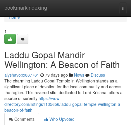
Home
bookmarkindexing
Togg
navi
Home
1
Laddu Gopal Mandir
Wellington: A Beacon of Faith
alyshavobx867761
79 days ago
News
Discuss
The charming Laddu Gopal Temple in Wellington stands as a
significant place of devotion for the local community and across
the region. This revered site, dedicated to Lord Krishna, offers a
source of serenity
https://wow-
directory.com/listings1135656/laddu-gopal-temple-wellington-a-
beacon-of-faith
Comments
Who Upvoted