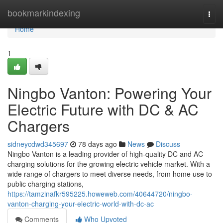
Home
bookmarkindexing
Togg
navi
Home
1
Ningbo Vanton: Powering Your
Electric Future with DC & AC
Chargers
sidneycdwd345697
78 days ago
News
Discuss
Ningbo Vanton is a leading provider of high-quality DC and AC
charging solutions for the growing electric vehicle market. With a
wide range of chargers to meet diverse needs, from home use to
public charging stations,
https://tamzinafkr595225.howeweb.com/40644720/ningbo-
vanton-charging-your-electric-world-with-dc-ac
Comments
Who Upvoted