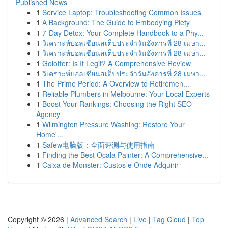
Published News
1
Service Laptop: Troubleshooting Common Issues
1
A Background: The Guide to Embodying Piety
1
7-Day Detox: Your Complete Handbook to a Phy...
1
วิเคราะห์บอลเซียนสเต็ปประจำวันอังคารที่ 28 เมษา...
1
วิเคราะห์บอลเซียนสเต็ปประจำวันอังคารที่ 28 เมษา...
1
Golotter: Is It Legit? A Comprehensive Review
1
วิเคราะห์บอลเซียนสเต็ปประจำวันอังคารที่ 28 เมษา...
1
The Prime Period: A Overview to Retiremen...
1
Reliable Plumbers in Melbourne: Your Local Experts
1
Boost Your Rankings: Choosing the Right SEO
Agency
1
Wilmington Pressure Washing: Restore Your
Home'...
1
Safew电脑版：全面评测与使用指南
1
Finding the Best Ocala Painter: A Comprehensive...
1
Caixa de Monster: Custos e Onde Adquirir
Copyright © 2026 |
Advanced Search
|
Live
|
Tag Cloud
|
Top