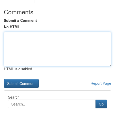
Comments
Submit a Comment
No HTML
HTML is disabled
Report Page
Search
Go