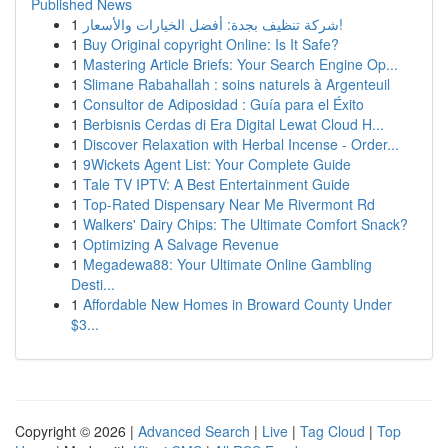
Published News
1
شركة تنظيف بجدة: أفضل الخيارات والأسعار!
1
Buy Original copyright Online: Is It Safe?
1
Mastering Article Briefs: Your Search Engine Op...
1
Slimane Rabahallah : soins naturels à Argenteuil
1
Consultor de Adiposidad : Guía para el Éxito
1
Berbisnis Cerdas di Era Digital Lewat Cloud H...
1
Discover Relaxation with Herbal Incense - Order...
1
9Wickets Agent List: Your Complete Guide
1
Tale TV IPTV: A Best Entertainment Guide
1
Top-Rated Dispensary Near Me Rivermont Rd
1
Walkers' Dairy Chips: The Ultimate Comfort Snack?
1
Optimizing A Salvage Revenue
1
Megadewa88: Your Ultimate Online Gambling
Desti...
1
Affordable New Homes in Broward County Under
$3...
Copyright © 2026 |
Advanced Search
|
Live
|
Tag Cloud
|
Top