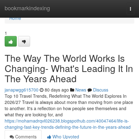
Home
bookmarkindexing
Togg
navi
Home
1
The Way The World Works Is
Changing- What's Leading It In
The Years Ahead
janapwgg615700
80 days ago
News
Discuss
Top 10 Travel Trends, Redefining What The World Explores In
2026/27 Travel is always about more than moving from one place
to another. It's a reflection on how people see themselves and
what they are looking for, and
https://mohamadrqvl026238.blogspothub.com/40047464/life-is-
changing-fast-key-trends-defining-the-future-in-the-years-ahead
Comments
Who Upvoted