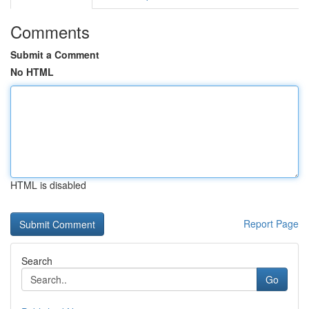
Comments
Submit a Comment
No HTML
HTML is disabled
Report Page
Search
Go