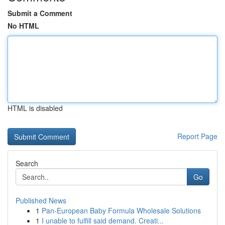
Submit a Comment
No HTML
HTML is disabled
Report Page
Search
Go
Published News
1
Pan-European Baby Formula Wholesale Solutions
1
I unable to fulfill said demand. Creati...