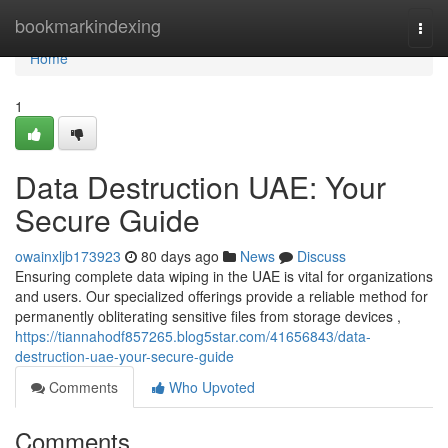
Home
bookmarkindexing
Togg
navi
Home
1
Data Destruction UAE: Your
Secure Guide
owainxljb173923
80 days ago
News
Discuss
Ensuring complete data wiping in the UAE is vital for organizations
and users. Our specialized offerings provide a reliable method for
permanently obliterating sensitive files from storage devices ,
https://tiannahodf857265.blog5star.com/41656843/data-
destruction-uae-your-secure-guide
Comments
Who Upvoted
Comments