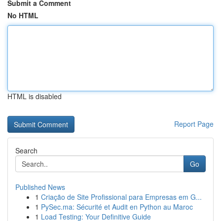
Submit a Comment
No HTML
HTML is disabled
Report Page
Search
Go
Published News
1
Criação de Site Profissional para Empresas em G...
1
PySec.ma: Sécurité et Audit en Python au Maroc
1
Load Testing: Your Definitive Guide