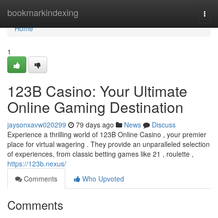
Home
bookmarkindexing
Togg
navi
Home
1
123B Casino: Your Ultimate
Online Gaming Destination
jaysonxavw020299
79 days ago
News
Discuss
Experience a thrilling world of 123B Online Casino , your premier
place for virtual wagering . They provide an unparalleled selection
of experiences, from classic betting games like 21 , roulette ,
https://123b.nexus/
Comments
Who Upvoted
Comments