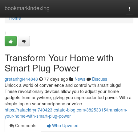
Home
bookmarkindexing
Togg
navi
Home
1
Transform Your Home with
Smart Plug Power
gretanhgi444848
77 days ago
News
Discuss
Unlock a world of convenience and control with smart plugs!
These revolutionary devices allow you to adjust your home
gadgets from anywhere, giving you unprecedented power. With a
simple tap on your smartphone or voice
https://rafaeldryn740423.estate-blog.com/38253315/transform-
your-home-with-smart-plug-power
Comments
Who Upvoted