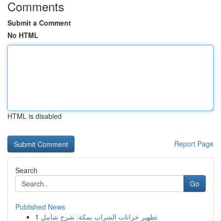
Comments
Submit a Comment
No HTML
HTML is disabled
Report Page
Search
Go
Published News
1
تطهير خزانات الشراب بمكة: شرح شامل