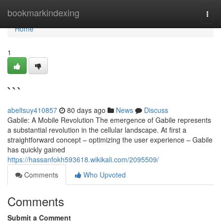
Home
bookmarkindexing
Togg
navi
Home
1
```
abeltsuy410857
80 days ago
News
Discuss
Gabile: A Mobile Revolution The emergence of Gabile represents
a substantial revolution in the cellular landscape. At first a
straightforward concept – optimizing the user experience – Gabile
has quickly gained
https://hassanfokh593618.wikikali.com/2095509/
Comments
Who Upvoted
Comments
Submit a Comment