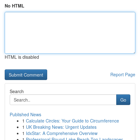
No HTML
HTML is disabled
Report Page
Search
Go
Published News
1
Calculate Circles: Your Guide to Circumference
1
UK Breaking News: Urgent Updates
1
IdxStar: A Comprehensive Overview
1
Professional Round Lake Beach Top Landscaper