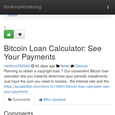
Home
bookmarkindexing
Togg
navi
Home
1
Bitcoin Loan Calculator: See
Your Payments
rishihnut765962
82 days ago
News
Discuss
Planning to obtain a copyright loan ? Our convenient Bitcoin loan
calculator lets you instantly determine your periodic installments .
Just input the sum you need to receive , the interest rate and the
https://socials360.com/story12116591/bitcoin-loan-calculator-see-
your-payments
Comments
Who Upvoted
Comments