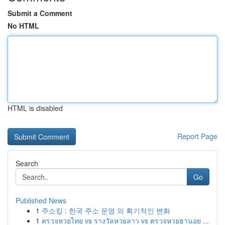
Submit a Comment
No HTML
HTML is disabled
Report Page
Search
Go
Published News
1
주소킹 : 한국 주소 운영 의 획기적인 변화
1
ตรวจหวยไทย vs รางวัลหวยลาว vs ตรวจหวยฮานอย ...