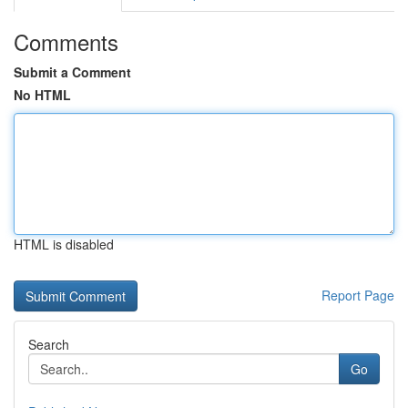
Comments
Submit a Comment
No HTML
HTML is disabled
Report Page
Search
Go