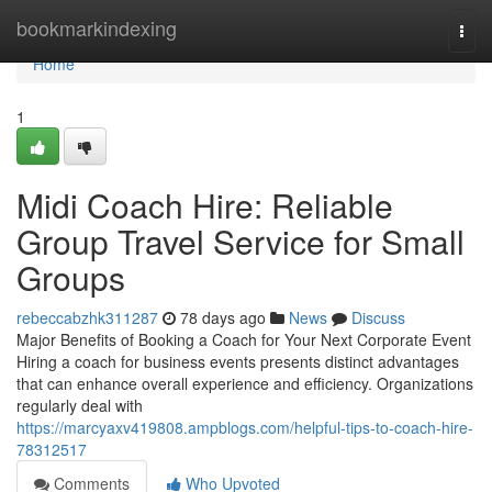
Home
bookmarkindexing
Togg
navi
Home
1
Midi Coach Hire: Reliable
Group Travel Service for Small
Groups
rebeccabzhk311287
78 days ago
News
Discuss
Major Benefits of Booking a Coach for Your Next Corporate Event
Hiring a coach for business events presents distinct advantages
that can enhance overall experience and efficiency. Organizations
regularly deal with
https://marcyaxv419808.ampblogs.com/helpful-tips-to-coach-hire-
78312517
Comments
Who Upvoted