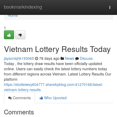
Home
bookmarkindexing
Togg
navi
Home
1
Vietnam Lottery Results Today
jaysonlqhk193065
78 days ago
News
Discuss
Today , the lottery draw results have been officially updated
online. Users can easily check the latest lottery numbers today
from different regions across Vietnam. Latest Lottery Results Our
platform
https://elodieiwvy604777.sharebyblog.com/41270166/latest-
vietnam-lottery-results
Comments
Who Upvoted
Comments