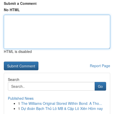
Submit a Comment
No HTML
HTML is disabled
Report Page
Search
Go
Published News
1
The Williams Original Stored Within Bond: A Tho...
1
Dự đoán Bạch Thủ Lô MB & Cặp Lô Xiên Hôm nay
...