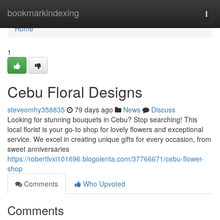
Home
bookmarkindexing
Togg
navi
Home
1
Cebu Floral Designs
steveomhy358835
79 days ago
News
Discuss
Looking for stunning bouquets in Cebu? Stop searching! This
local florist is your go-to shop for lovely flowers and exceptional
service. We excel in creating unique gifts for every occasion, from
sweet anniversaries
https://robertlvxi101696.blogolenta.com/37766671/cebu-flower-
shop
Comments
Who Upvoted
Comments