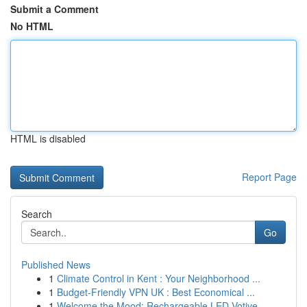
Submit a Comment
No HTML
HTML is disabled
Report Page
Search
Go
Published News
1
Climate Control in Kent : Your Neighborhood ...
1
Budget-Friendly VPN UK : Best Economical ...
1
Welcome the Mood: Rechargeable LED Votive